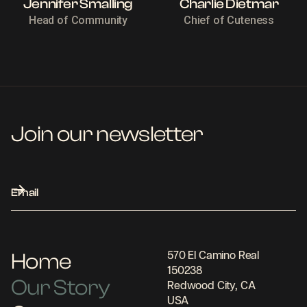
Jennifer Smalling
Charlie Dietmar
Head of Community
Chief of Cuteness
Join our newsletter
Home
570 El Camino Real
150238
Our Story
Redwood City, CA
USA