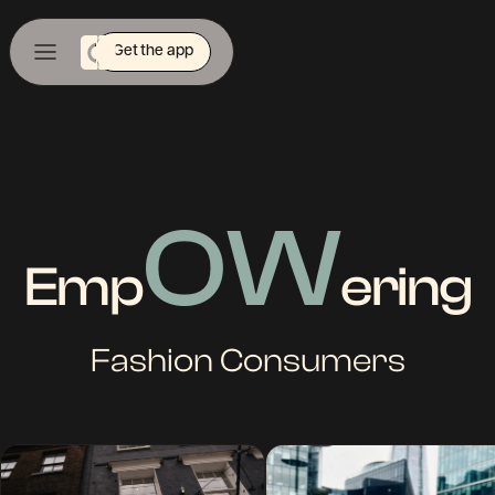
Get the app
OW
Emp
ering
Fashion Consumers