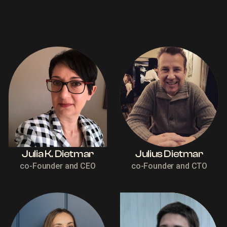
Julia K. Dietmar
Julius Dietmar
co-Founder and CEO
co-Founder and CTO