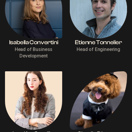
Isabella Convertini
Etienne Tonnelier
Head of Business
Head of Engineering
Development