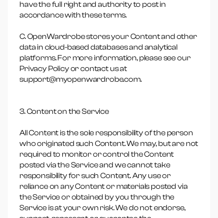
have the full right and authority to post in
accordance with these terms.
C. OpenWardrobe stores your Content and other
data in cloud-based databases and analytical
platforms. For more information, please see our
Privacy Policy or contact us at
support@myopenwardrobe.com.
3. Content on the Service
All Content is the sole responsibility of the person
who originated such Content. We may, but are not
required to monitor or control the Content
posted via the Service and we cannot take
responsibility for such Content. Any use or
reliance on any Content or materials posted via
the Service or obtained by you through the
Service is at your own risk. We do not endorse,