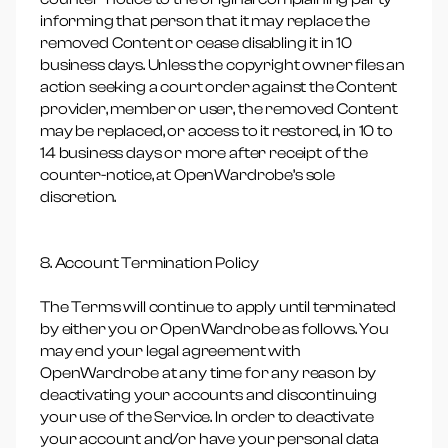
informing that person that it may replace the
removed Content or cease disabling it in 10
business days. Unless the copyright owner files an
action seeking a court order against the Content
provider, member or user, the removed Content
may be replaced, or access to it restored, in 10 to
14 business days or more after receipt of the
counter-notice, at OpenWardrobe’s sole
discretion.
8. Account Termination Policy
The Terms will continue to apply until terminated
by either you or OpenWardrobe as follows. You
may end your legal agreement with
OpenWardrobe at any time for any reason by
deactivating your accounts and discontinuing
your use of the Service. In order to deactivate
your account and/or have your personal data