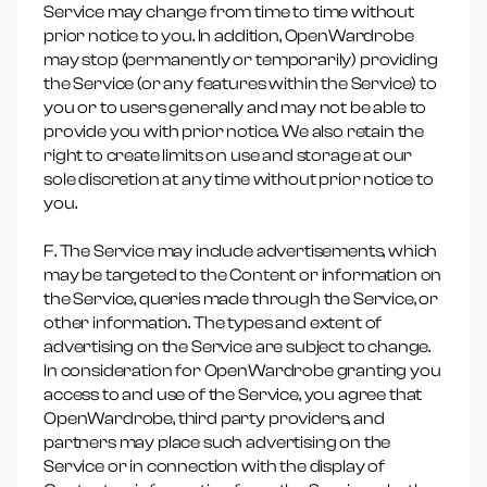
Service may change from time to time without
prior notice to you. In addition, OpenWardrobe
may stop (permanently or temporarily) providing
the Service (or any features within the Service) to
you or to users generally and may not be able to
provide you with prior notice. We also retain the
right to create limits on use and storage at our
sole discretion at any time without prior notice to
you.
F. The Service may include advertisements, which
may be targeted to the Content or information on
the Service, queries made through the Service, or
other information. The types and extent of
advertising on the Service are subject to change.
In consideration for OpenWardrobe granting you
access to and use of the Service, you agree that
OpenWardrobe, third party providers, and
partners may place such advertising on the
Service or in connection with the display of