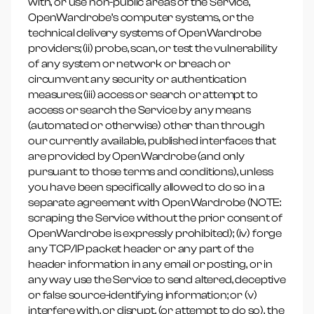
with, or use non-public areas of the Service,
OpenWardrobe’s computer systems, or the
technical delivery systems of OpenWardrobe
providers; (ii) probe, scan, or test the vulnerability
of any system or network or breach or
circumvent any security or authentication
measures; (iii) access or search or attempt to
access or search the Service by any means
(automated or otherwise) other than through
our currently available, published interfaces that
are provided by OpenWardrobe (and only
pursuant to those terms and conditions), unless
you have been specifically allowed to do so in a
separate agreement with OpenWardrobe (NOTE:
scraping the Service without the prior consent of
OpenWardrobe is expressly prohibited); (iv) forge
any TCP/IP packet header or any part of the
header information in any email or posting, or in
any way use the Service to send altered, deceptive
or false source-identifying information; or (v)
interfere with, or disrupt, (or attempt to do so), the