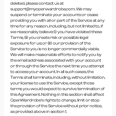
deleted, please contact us at
support@myopenwardrobe.com. We may
suspend or terminate your accounts or cease
providing you with all or part of the Service at any
time for any reason, including, but not limited to, if
we reasonably believe: (i) you have violated these
Terms, (ii) you create risk or possible legal
exposure for us; or (iii) our provision of the
Service to you is no longer commercially viable.
We will make reasonable efforts to notify you by
the email address associated with your account
or through the Service the next time you attempt
to access your account. In all such cases, the
Terms shall terminate, including, without limitation,
your license to use the Service, except those
terms you would expect to survive termination of
this Agreement. Nothing in this section shall affect
OpenWardrobe’s rights to change, limit or stop
the provision of the Service without prior notice,
as provided above in section 1.