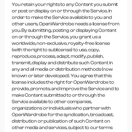
You retain your rights to any Content you submit
or post or display on or through the Service. In
order to make the Service available to you and
other users, OpenWardrobe needs a license from
you. By submitting, posting or displaying Content
on or through the Service, you grant us a
worldwide, non-exclusive, royalty-free license
(with the right to sublicense) to use, copy,
reproduce, process, adapt, modify, publish,
transmit, display and distribute such Content in
any and all media or distribution methods (now
known or later developed). You agree that this
license includes the right for OpenWardrobe to
provide, promote, and improve the Service and to
make Content submitted to or through the
Service available to other companies,
organizations or individuals who partner with
OpenWardrobe for the syndication, broadcast,
distribution or publication of such Content on
other media and services, subject to our terms