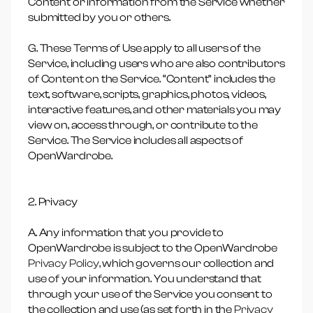
Content or information from the Service whether
submitted by you or others.
G. These Terms of Use apply to all users of the
Service, including users who are also contributors
of Content on the Service. “Content” includes the
text, software, scripts, graphics, photos, videos,
interactive features, and other materials you may
view on, access through, or contribute to the
Service. The Service includes all aspects of
OpenWardrobe.
2. Privacy
A. Any information that you provide to
OpenWardrobe is subject to the OpenWardrobe
Privacy Policy,
which governs our collection and
use of your information. You understand that
through your use of the Service you consent to
the collection and use (as set forth in the
Privacy