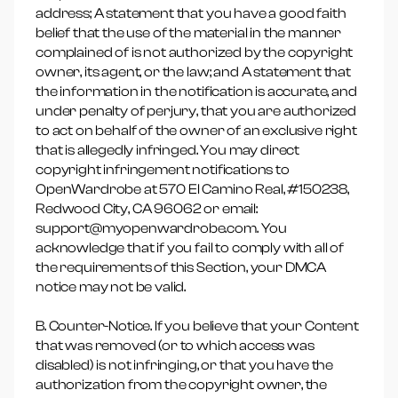
address; A statement that you have a good faith
belief that the use of the material in the manner
complained of is not authorized by the copyright
owner, its agent, or the law; and A statement that
the information in the notification is accurate, and
under penalty of perjury, that you are authorized
to act on behalf of the owner of an exclusive right
that is allegedly infringed. You may direct
copyright infringement notifications to
OpenWardrobe at 570 El Camino Real, #150238,
Redwood City, CA 96062 or email:
support@myopenwardrobe.com. You
acknowledge that if you fail to comply with all of
the requirements of this Section, your DMCA
notice may not be valid.
B. Counter-Notice. If you believe that your Content
that was removed (or to which access was
disabled) is not infringing, or that you have the
authorization from the copyright owner, the