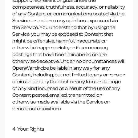
support, represent or guarantee the
completeness, truthfulness, accuracy, or reliability
of any Content or communications posted via the
Service or endorse any opinions expressed via
the Service. You understand that by using the
Service, you may be exposed to Content that
might be offensive, harmful, inaccurate or
otherwise inappropriate, or in some cases,
postings that have been mislabeled or are
otherwise deceptive. Under no circumstances will
OpenWardrobe be liable in any way for any
Content, including, but not limited to, any errors or
omissions in any Content, or any loss or damage
of any kind incurred as a result of the use of any
Content posted, emailed, transmitted or
otherwise made available via the Service or
broadcast elsewhere.
4. Your Rights