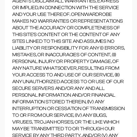
AGENTS DISCLAIM ALL WARRANTIES, EXPRESS
OR IMPLIED, IN CONNECTION WITH THE SERVICE
AND YOUR USE THEREOF. OPENWARDROBE
MAKES NO WARRANTIES OR REPRESENTATIONS
ABOUT THE ACCURACY OR COMPLETENESS OF
THIS SITE'S CONTENT OR THE CONTENT OF ANY
SITES LINKED TO THIS SITE AND ASSUMES NO
LIABILITY OR RESPONSIBILITY FOR ANY (I) ERRORS,
MISTAKES, OR INACCURACIES OF CONTENT, (II)
PERSONAL INJURY OR PROPERTY DAMAGE, OF
ANY NATURE WHATSOEVER, RESULTING FROM
YOUR ACCESS TO AND USE OF OUR SERVICE, (III)
ANY UNAUTHORIZED ACCESS TO OR USE OF OUR
SECURE SERVERS AND/OR ANY AND ALL
PERSONAL INFORMATION AND/OR FINANCIAL
INFORMATION STORED THEREIN, (IV) ANY
INTERRUPTION OR CESSATION OF TRANSMISSION
TO OR FROM OUR SERVICE, (IV) ANY BUGS,
VIRUSES, TROJAN HORSES, OR THE LIKE WHICH
MAY BE TRANSMITTED TO OR THROUGH OUR
SERVICE BY ANY THIRD PARTY, AND/OR (V) ANY