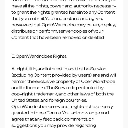
have all the rights, power and authority necessary
to grant the rights granted herein to any Content
that you submit.You understand and agree,
however, that OpenWardrobe may retain, display,
distribute or perform, server copies of your
Content that have been removed or deleted.
5. OpenWardrobe’s Rights
All right, title, and interest in and to the Service
(excluding Content provided by users) are and will
remain the exclusive property of OpenWardrobe
and its licensors. The Service is protected by
copyright, trademark, and other laws of both the
United States and foreign countries.
OpenWardrobe reserves all rights not expressly
granted in these Terms. You acknowledge and
agree that any feedback, comments, or
suggestions you may provide regarding