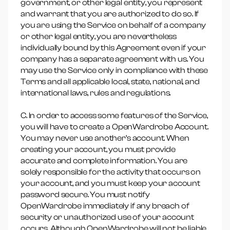
government, or other legal entity, you represent
and warrant that you are authorized to do so. If
you are using the Service on behalf of a company
or other legal entity, you are nevertheless
individually bound by this Agreement even if your
company has a separate agreement with us. You
may use the Service only in compliance with these
Terms and all applicable local, state, national, and
international laws, rules and regulations.
C. In order to access some features of the Service,
you will have to create a OpenWardrobe Account.
You may never use another’s account. When
creating your account, you must provide
accurate and complete information. You are
solely responsible for the activity that occurs on
your account, and you must keep your account
password secure. You must notify
OpenWardrobe immediately if any breach of
security or unauthorized use of your account
occurs. Although OpenWardrobe will not be liable