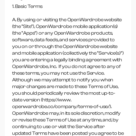
1. Basic Terms
A. By using or visiting the OpenWardrobe website
(the “Site”), OpenWardrobe mobile application(s)
(the “Apps”) or any OpenWardrobe products,
software, data feeds, and services provided to
you on or through the OpenWardrobe website
and mobile application (collectively the “Service(s)”)
you are entering a legally binding agreement with
OpenWardrobe, Inc. If you do not agree to any of
these terms, you may not use the Service.
Although we may attempt to notify you when
major changes are made to these Terms of Use,
you should periodically review the most up-to-
date version (https://www.
openwardrobe.co/company/terms-of-use/).
OpenWardrobe may, in its sole discretion, modify
or revise these Terms of Use at any time, and, by
continuing to use or visit the Service after
updated Terms have been posted you agree to be