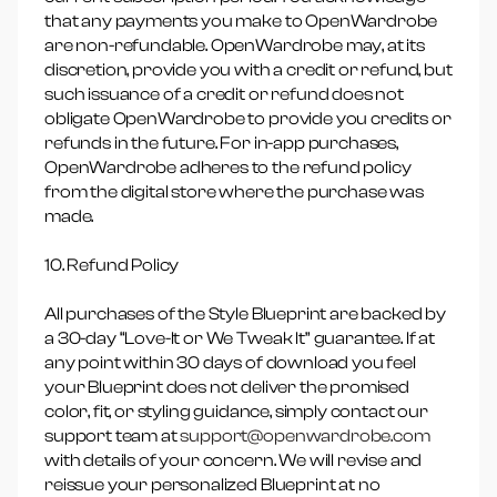
that any payments you make to OpenWardrobe
are non-refundable. OpenWardrobe may, at its
discretion, provide you with a credit or refund, but
such issuance of a credit or refund does not
obligate OpenWardrobe to provide you credits or
refunds in the future. For in-app purchases,
OpenWardrobe adheres to the refund policy
from the digital store where the purchase was
made.
10. Refund Policy
All purchases of the Style Blueprint are backed by
a 30-day “Love-It or We Tweak It” guarantee. If at
any point within 30 days of download you feel
your Blueprint does not deliver the promised
color, fit, or styling guidance, simply contact our
support team at
support@openwardrobe.com
with details of your concern. We will revise and
reissue your personalized Blueprint at no