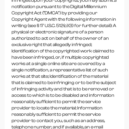
infringes upon your copyrights, you may submit a
notification pursuant to the Digital Millennium
Copyright Act (“DMCA”) by providing our
Copyright Agent with the following information in
writing (see § 17 U.S.C. 512(c)(3) for further detail): A
physical or electronic signature of a person
authorized to act on behalf of the owner of an
exclusive right that allegedly infringed;
Identification of the copyrighted work claimed to
have been infringed, or, if multiple copyrighted
works at a single online site are covered by a
single notification, a representative list of such
works at that site; Identification of the material
that is claimed to be infringing or to be the subject
of infringing activity and that is to be removed or
access to which is to be disabled and information
reasonably sufficient to permit the service
provider to locate the material; Information
reasonably sufficient to permit the service
provider to contact you, such as an address,
telephone number, and if available, an e-mail