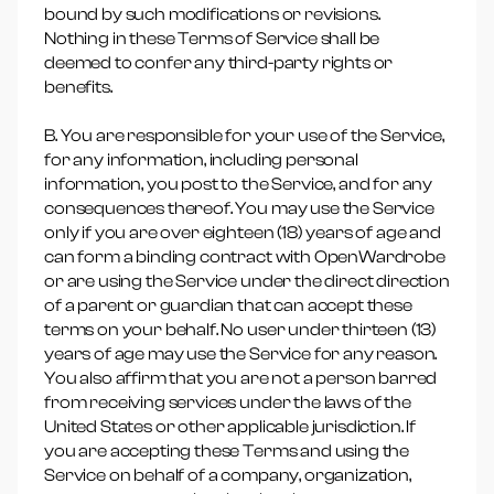
bound by such modifications or revisions.
Nothing in these Terms of Service shall be
deemed to confer any third-party rights or
benefits.
B. You are responsible for your use of the Service,
for any information, including personal
information, you post to the Service, and for any
consequences thereof. You may use the Service
only if you are over eighteen (18) years of age and
can form a binding contract with OpenWardrobe
or are using the Service under the direct direction
of a parent or guardian that can accept these
terms on your behalf. No user under thirteen (13)
years of age may use the Service for any reason.
You also affirm that you are not a person barred
from receiving services under the laws of the
United States or other applicable jurisdiction. If
you are accepting these Terms and using the
Service on behalf of a company, organization,