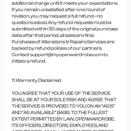
additional charge until it meets your expectations.
If you remain unsatisfied after one round of
revision, you may request a full refund—no
questions asked. Any refund requests must be
submitted within 30 days of the original purchase
date; after that period, all sales are final.
Purchases of Alterations & Repairs Services are
backed by refund policies of our partners.
Contact support@myopenwardrobe.com to
initiate a refund.
11. Warranty Disclaimed
YOU AGREE THAT YOUR USE OF THE SERVICE
SHALL BE AT YOUR SOLE RISK AND AGREE THAT
THE SERVICE IS PROVIDED TO YOU ON AN “AS IS”
AND “AS AVAILABLE” BASIS. TO THE FULLEST
EXTENT PERMITTED BY LAW, OPENWARDROBE,
ITS OFFICERS, DIRECTORS, EMPLOYEES, AND