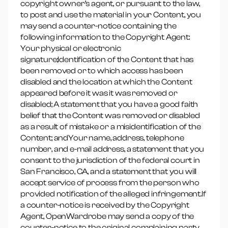
copyright owner’s agent, or pursuant to the law,
to post and use the material in your Content, you
may send a counter-notice containing the
following information to the Copyright Agent:
Your physical or electronic
signature;Identification of the Content that has
been removed or to which access has been
disabled and the location at which the Content
appeared before it was it was removed or
disabled; A statement that you have a good faith
belief that the Content was removed or disabled
as a result of mistake or a misidentification of the
Content; andYour name, address, telephone
number, and e-mail address, a statement that you
consent to the jurisdiction of the federal court in
San Francisco, CA, and a statement that you will
accept service of process from the person who
provided notification of the alleged infringement.If
a counter-notice is received by the Copyright
Agent, OpenWardrobe may send a copy of the
counter-notice to the original complaining party