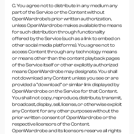
C. You agree not to distribute in any medium any
part of the Service or the Content without
OpenWardrobe’s prior written authorization,
unless OpenWardrobe makes available the means
for such distribution through functionality
offered by the Service (such as a link to embed on
other social media platforms). You agree not to
access Content through any technology means
or means other than the content playback pages
of the Service itself or other explicitly authorized
means OpenWardrobe may designate. You shall
not download any Content unless you see or are
provided a “download” or similar link displayed by
OpenWardrobe on the Service for that Content.
You shall not copy, reproduce, distribute, transmit,
broadcast, display, sell, license, or otherwise exploit
any Content for any other purposes without the
prior written consent of OpenWardrobe or the
respective licensors of the Content.
OpenWardrobe and its licensors reserve all rights