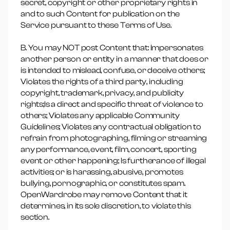
secret, copyright or other proprietary rights in
and to such Content for publication on the
Service pursuant to these Terms of Use.
B. You may NOT post Content that: Impersonates
another person or entity in a manner that does or
is intended to mislead, confuse, or deceive others;
Violates the rights of a third party, including
copyright, trademark, privacy, and publicity
rights;Is a direct and specific threat of violence to
others; Violates any applicable Community
Guidelines; Violates any contractual obligation to
refrain from photographing, filming or streaming
any performance, event, film, concert, sporting
event or other happening; Is furtherance of illegal
activities; or is harassing, abusive, promotes
bullying, pornographic, or constitutes spam.
OpenWardrobe may remove Content that it
determines, in its sole discretion, to violate this
section.