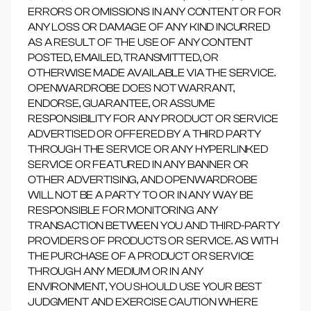
ERRORS OR OMISSIONS IN ANY CONTENT OR FOR
ANY LOSS OR DAMAGE OF ANY KIND INCURRED
AS A RESULT OF THE USE OF ANY CONTENT
POSTED, EMAILED, TRANSMITTED, OR
OTHERWISE MADE AVAILABLE VIA THE SERVICE.
OPENWARDROBE DOES NOT WARRANT,
ENDORSE, GUARANTEE, OR ASSUME
RESPONSIBILITY FOR ANY PRODUCT OR SERVICE
ADVERTISED OR OFFERED BY A THIRD PARTY
THROUGH THE SERVICE OR ANY HYPERLINKED
SERVICE OR FEATURED IN ANY BANNER OR
OTHER ADVERTISING, AND OPENWARDROBE
WILL NOT BE A PARTY TO OR IN ANY WAY BE
RESPONSIBLE FOR MONITORING ANY
TRANSACTION BETWEEN YOU AND THIRD-PARTY
PROVIDERS OF PRODUCTS OR SERVICE. AS WITH
THE PURCHASE OF A PRODUCT OR SERVICE
THROUGH ANY MEDIUM OR IN ANY
ENVIRONMENT, YOU SHOULD USE YOUR BEST
JUDGMENT AND EXERCISE CAUTION WHERE