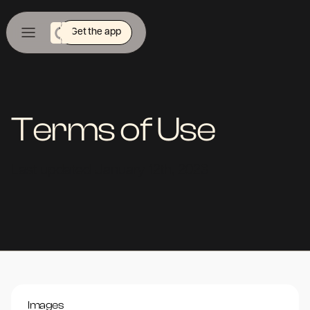
Get the app
Terms of Use
Last updated January 12th, 2023
Images