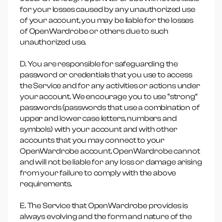
for your losses caused by any unauthorized use
of your account, you may be liable for the losses
of OpenWardrobe or others due to such
unauthorized use.
D. You are responsible for safeguarding the
password or credentials that you use to access
the Service and for any activities or actions under
your account. We encourage you to use “strong”
passwords (passwords that use a combination of
upper and lower case letters, numbers and
symbols) with your account and with other
accounts that you may connect to your
OpenWardrobe account. OpenWardrobe cannot
and will not be liable for any loss or damage arising
from your failure to comply with the above
requirements.
E. The Service that OpenWardrobe provides is
always evolving and the form and nature of the