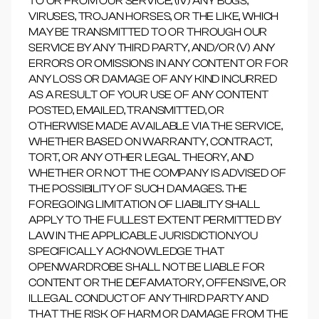
TO OR FROM OUR SERVICE, (IV) ANY BUGS,
VIRUSES, TROJAN HORSES, OR THE LIKE, WHICH
MAY BE TRANSMITTED TO OR THROUGH OUR
SERVICE BY ANY THIRD PARTY, AND/OR (V) ANY
ERRORS OR OMISSIONS IN ANY CONTENT OR FOR
ANY LOSS OR DAMAGE OF ANY KIND INCURRED
AS A RESULT OF YOUR USE OF ANY CONTENT
POSTED, EMAILED, TRANSMITTED, OR
OTHERWISE MADE AVAILABLE VIA THE SERVICE,
WHETHER BASED ON WARRANTY, CONTRACT,
TORT, OR ANY OTHER LEGAL THEORY, AND
WHETHER OR NOT THE COMPANY IS ADVISED OF
THE POSSIBILITY OF SUCH DAMAGES. THE
FOREGOING LIMITATION OF LIABILITY SHALL
APPLY TO THE FULLEST EXTENT PERMITTED BY
LAW IN THE APPLICABLE JURISDICTION.YOU
SPECIFICALLY ACKNOWLEDGE THAT
OPENWARDROBE SHALL NOT BE LIABLE FOR
CONTENT OR THE DEFAMATORY, OFFENSIVE, OR
ILLEGAL CONDUCT OF ANY THIRD PARTY AND
THAT THE RISK OF HARM OR DAMAGE FROM THE