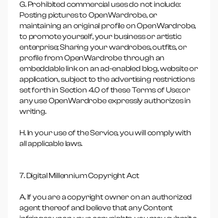
G. Prohibited commercial uses do not include:
Posting pictures to OpenWardrobe, or
maintaining an original profile on OpenWardrobe,
to promote yourself, your business or artistic
enterprise; Sharing your wardrobes, outfits, or
profile from OpenWardrobe through an
embeddable link on an ad-enabled blog, website or
application, subject to the advertising restrictions
set forth in Section 4.0 of these Terms of Use; or
any use OpenWardrobe expressly authorizes in
writing.
H. In your use of the Service, you will comply with
all applicable laws.
7. Digital Millennium Copyright Act
A. If you are a copyright owner on an authorized
agent thereof and believe that any Content