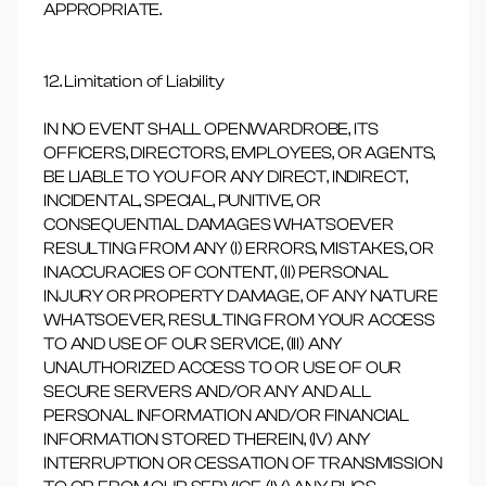
APPROPRIATE.
12. Limitation of Liability
IN NO EVENT SHALL OPENWARDROBE, ITS
OFFICERS, DIRECTORS, EMPLOYEES, OR AGENTS,
BE LIABLE TO YOU FOR ANY DIRECT, INDIRECT,
INCIDENTAL, SPECIAL, PUNITIVE, OR
CONSEQUENTIAL DAMAGES WHATSOEVER
RESULTING FROM ANY (I) ERRORS, MISTAKES, OR
INACCURACIES OF CONTENT, (II) PERSONAL
INJURY OR PROPERTY DAMAGE, OF ANY NATURE
WHATSOEVER, RESULTING FROM YOUR ACCESS
TO AND USE OF OUR SERVICE, (III) ANY
UNAUTHORIZED ACCESS TO OR USE OF OUR
SECURE SERVERS AND/OR ANY AND ALL
PERSONAL INFORMATION AND/OR FINANCIAL
INFORMATION STORED THEREIN, (IV) ANY
INTERRUPTION OR CESSATION OF TRANSMISSION