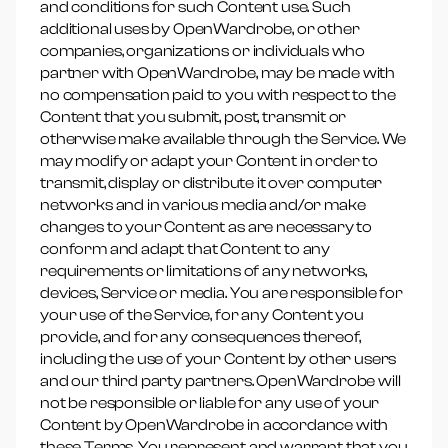
and conditions for such Content use. Such
additional uses by OpenWardrobe, or other
companies, organizations or individuals who
partner with OpenWardrobe, may be made with
no compensation paid to you with respect to the
Content that you submit, post, transmit or
otherwise make available through the Service. We
may modify or adapt your Content in order to
transmit, display or distribute it over computer
networks and in various media and/or make
changes to your Content as are necessary to
conform and adapt that Content to any
requirements or limitations of any networks,
devices, Service or media. You are responsible for
your use of the Service, for any Content you
provide, and for any consequences thereof,
including the use of your Content by other users
and our third party partners. OpenWardrobe will
not be responsible or liable for any use of your
Content by OpenWardrobe in accordance with
these Terms. You represent and warrant that you