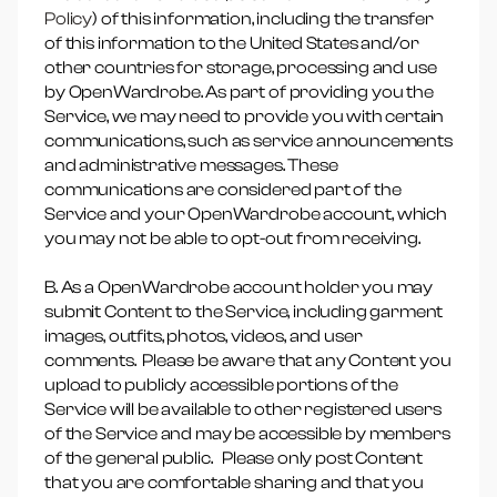
Policy
) of this information, including the transfer
of this information to the United States and/or
other countries for storage, processing and use
by OpenWardrobe. As part of providing you the
Service, we may need to provide you with certain
communications, such as service announcements
and administrative messages. These
communications are considered part of the
Service and your OpenWardrobe account, which
you may not be able to opt-out from receiving.
B. As a OpenWardrobe account holder you may
submit Content to the Service, including garment
images, outfits, photos, videos, and user
comments. Please be aware that any Content you
upload to publicly accessible portions of the
Service will be available to other registered users
of the Service and may be accessible by members
of the general public. Please only post Content
that you are comfortable sharing and that you