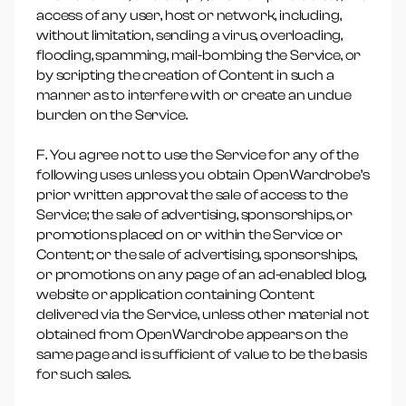
access of any user, host or network, including,
without limitation, sending a virus, overloading,
flooding, spamming, mail-bombing the Service, or
by scripting the creation of Content in such a
manner as to interfere with or create an undue
burden on the Service.
F. You agree not to use the Service for any of the
following uses unless you obtain OpenWardrobe’s
prior written approval: the sale of access to the
Service; the sale of advertising, sponsorships, or
promotions placed on or within the Service or
Content; or the sale of advertising, sponsorships,
or promotions on any page of an ad-enabled blog,
website or application containing Content
delivered via the Service, unless other material not
obtained from OpenWardrobe appears on the
same page and is sufficient of value to be the basis
for such sales.