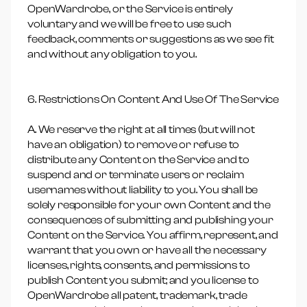
OpenWardrobe, or the Service is entirely
voluntary and we will be free to use such
feedback, comments or suggestions as we see fit
and without any obligation to you.
6. Restrictions On Content And Use Of The Service
A. We reserve the right at all times (but will not
have an obligation) to remove or refuse to
distribute any Content on the Service and to
suspend and or terminate users or reclaim
usernames without liability to you. You shall be
solely responsible for your own Content and the
consequences of submitting and publishing your
Content on the Service. You affirm, represent, and
warrant that you own or have all the necessary
licenses, rights, consents, and permissions to
publish Content you submit; and you license to
OpenWardrobe all patent, trademark, trade