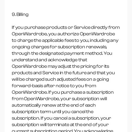
9. Billing
If you purchase products or Service directly from
OpenWardrobe, you authorize OpenWardrobe
to charge the applicable fees to you, including any
ongoing charges for subscription renewals,
through the designated payment method. You
understand and acknowledge that
OpenWardrobe may adjust the pricing for its
products and Service in the future and that you
will be charged such adjusted fees on a going
forward-basis after notice to you from
OpenWardrobe. If you purchase a subscription
from OpenWardrobe, your subscription will
automatically renew at the end of each
subscription term until you cancel the
subscription. If you cancel a subscription, your
subscription will terminate at the end of your
current subscription period. You acknowledge