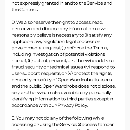
not expressly granted in and to the Service and
the Content.
D. We also reserve the right to access, read,
preserve, and disclose any information as we
reasonably believe is necessary to (i) satisfy any
applicable law, regulation, legal process or
governmental request, (ii) enforce the Terms,
including investigation of potential violations
hereof, (iii) detect, prevent, or otherwise address
fraud, security or technical issues, (iv) respond to
user support requests, or (v) protect the rights,
property or safety of OpenWardrobe, its users
and the public. OpenWardrobe does not disclose,
sell, or otherwise make available any personally
identifying information to third parties except in
accordance with our Privacy Policy.
E. You may not do any of the following while
accessing or using the Service: (i) access, tamper