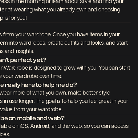
ess in the morning or learn about style and find your
tter at wearing what you already own and choosing
 is for you!
ms from your wardrobe. Once you have items in your
hem into wardrobes, create outfits and looks, and start
 and insights.
n’t perfect yet?
enWardrobe is designed to grow with you. You can start
 your wardrobe over time.
really here to help me do?
ear more of what you own, make better style
in use longer. The goal is to help you feel great in your
 value from your wardrobe.
be on mobile and web?
lable on iOS, Android, and the web, so you can access
ces.