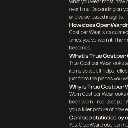
what you wear most, how o
over time. Depending on yo
and value-based insights.
How does OpenWardro
Cost per Wear is calculated
times you’ve worn it. The m
becomes.
What is True Cost pe
True Cost per Wear looks a
items as well. It helps refl
just from the pieces you we
Why is True Cost per
Worn Cost per Wear looks o
been worn. True Cost per W
you a fuller picture of how 
Can I see statistics b
Yes. OpenWardrobe can hel