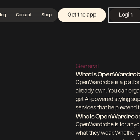
Get the app
Login
log
Contact
Shop
General
What is OpenWardro
OpenWardrobe is a platform
already own. You can organ
get AI-powered styling sup
services that help extend th
Who is OpenWardrobe
OpenWardrobe is for anyon
what they wear. Whether yo