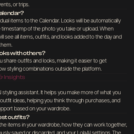
ents, or trips.
Calendar?
idual items to the Calendar. Looks will be automatically
 timestamp of the photo you take or upload. When
ll see all items, outfits, and looks added to the day and
 them.
looks with others?
share outfits and looks, making it easier to get
ow styling combinations outside the platform.
 Insights
 styling assistant. It helps you make more of what you
utfit ideas, helping you think through purchases, and
support based on your wardrobe.
st outfits?
he items in your wardrobe, how they can work together,
usly saved or discarded, and your LolaAI settings. The