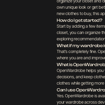
organize your closet and dr
own unique look or get be
new clothes to buy, this app
How do I get started?
Start by adding a few ite
closet, you can organize t
exploring recommendations
What if my wardrobe is
That’s completely fine. Op
where you are and improve
What is OpenWardrobe 
OpenWardrobe helps you w
decisions, and keep clothes 
clothes while getting more
Can I use OpenWardro
Yes. OpenWardrobe is avai
your wardrobe across devi