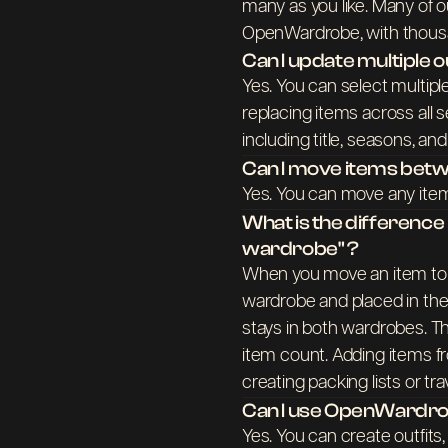
many as you like. Many of o
OpenWardrobe, with thousan
Can I update multiple o
Yes. You can select multipl
replacing items across all se
including title, seasons, a
Can I move items be
Yes. You can move any items
What is the differenc
wardrobe" ?
When you move an item to a
wardrobe and placed in the
stays in both wardrobes. Th
item count. Adding items fr
creating packing lists or tr
Can I use OpenWardrob
Yes. You can create outfits