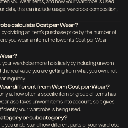
ften you wear items, and how your wardrobe is used
ur data, this can include usage, wardrobe composition,
be calculate Cost per Wear?
 by dividing an item’s purchase price by the number of
ore you wear an item, the lower its Cost per Wear
r Wear?
t your wardrobe more holistically by including unworn
ect the real value you are getting from what you own, not
ar regularly.
 Wear different from Worn Cost per Wear?
nly at how often a specific item or group of items has
ear also takes unworn items into account, so it gives
efficiently your wardrobe is being used.
y category or subcategory?
p you understand how different parts of your wardrobe