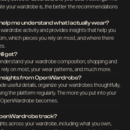
e your wardrobe is, the better the recommendations
lp me understand what I actually wear?
ardrobe activity and provides insights that help you
rn, which pieces you rely on most, and where there
es.
ll get?
nderstand your wardrobe composition, shopping and
u rely on most, your wear patterns, and much more.
t insights from OpenWardrobe?
ude useful details, organize your wardrobes thoughtfully,
ing the platform regularly. The more you put into your
ul OpenWardrobe becomes.
 OpenWardrobe track?
hts across your wardrobe, including what you own,