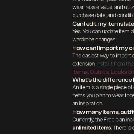
wear, resale value, and utili
purchase date, and conditi
Can I edit my items lat
Yes. You can update item de
wardrobe changes.
How can I import my o
The easiest way to import 
extension.
Install it from 
Items, Outfits, Looks &
What’s the difference b
An item is a single piece of
items you plan to wear togeth
an inspiration.
How many items, outfi
Currently, the Free plan in
unlimited items
. There is