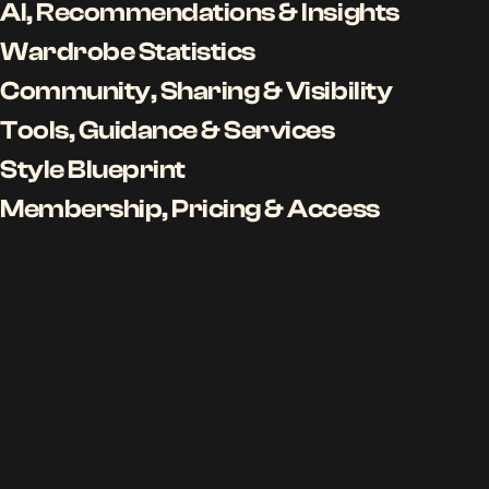
AI, Recommendations & Insights
Wardrobe Statistics
Community, Sharing & Visibility
Tools, Guidance & Services
Style Blueprint
Membership, Pricing & Access