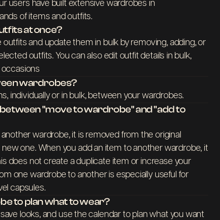
ur users have built extensive wardrobes in
ds of items and outfits.
utfits at once?
e outfits and update them in bulk by removing, adding, or
lected outfits. You can also edit outfit details in bulk,
nd occasions
tween wardrobes?
, individually or in bulk, between your wardrobes.
e between "move to wardrobe" and "add to
nother wardrobe, it is removed from the original
 new one. When you add an item to another wardrobe, it
is does not create a duplicate item or increase your
om one wardrobe to another is especially useful for
avel capsules.
e to plan what to wear?
, save looks, and use the calendar to plan what you want