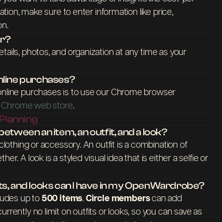
zation, make sure to enter information like price,
on.
er?
tails, photos, and organization at any time as your
nline purchases?
online purchases is to use our Chrome browser
the Chrome web store
.
 Planning
etween an item, an outfit, and a look?
 clothing or accessory. An outfit is a combination of
er. A look is a styled visual idea that is either a selfie or
ts, and looks can I have in my OpenWardrobe?
cludes up to
500 items
.
Circle members
can add
 currently no limit on outfits or looks, so you can save as