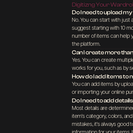
Digitizng Your Wardr
Do I need to upload m
No. You can start with just
suggest starting with 10 mo
number of items can help y
the platform.
Can I create more th
Yes. You can create multipl
works for you, such as by s
How do I add items t
You can add items by uplo
or importing your online pu
Do I need to add detail
Most details are determine
item's category, colors, an
mistakes, it's always good
information for your items. 