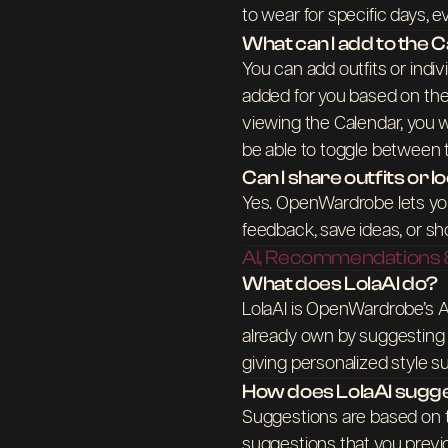
to wear for specific days, ev
What can I add to the 
You can add outfits or indiv
added for you based on the
viewing the Calendar, you wi
be able to toggle between
Can I share outfits or 
Yes. OpenWardrobe lets you 
feedback, save ideas, or sh
AI, Recommendations &
What does LolaAI do?
LolaAI is OpenWardrobe’s AI
already own by suggesting o
giving personalized style 
How does LolaAI sugge
Suggestions are based on t
suggestions that you previo