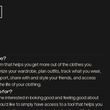
be?
 that helps you get more out of the clothes you
ize your wardrobe, plan outfits, track what you wear,
port, share with and style your friends, and access
e life of your clothing.
 for?
e interested in looking good and feeling good about
u'd like to simply have access to a tool that helps you