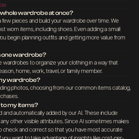
obe
y whole wardrobe at once?
 a few pieces and build your wardrobe over time. We
st worn items, including shoes. Even adding a small
ou begin planning outfits and getting more value from
an one wardrobe?
e wardrobes to organize your clothing in a way that
eason, home, work, travel, or family member.
o my wardrobe?
ading photos, choosing from our common items catalog,
rchases.
s to my items?
d and automatically added by our AI. These include
d any other visible attributes. Since AI sometimes makes
 to check and correct so that you have most accurate
If you want to take advantage of insights like cost-per-