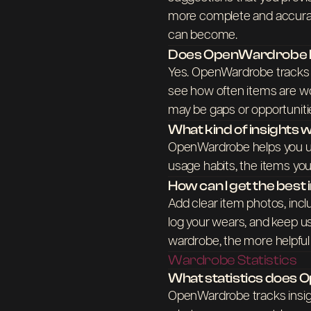
more complete and accurat
can become.
Does OpenWardrobe he
Yes. OpenWardrobe tracks w
see how often items are wo
may be gaps or opportuniti
What kind of insights wi
OpenWardrobe helps you u
usage habits, the items yo
How can I get the bes
Add clear item photos, incl
log your wears, and keep us
wardrobe, the more helpf
Wardrobe Statistics
What statistics does
OpenWardrobe tracks insig