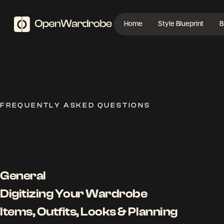
Home
Style Blueprint
B
FREQUENTLY ASKED QUESTIONS
General
Digitizing Your Wardrobe
Items, Outfits, Looks & Planning