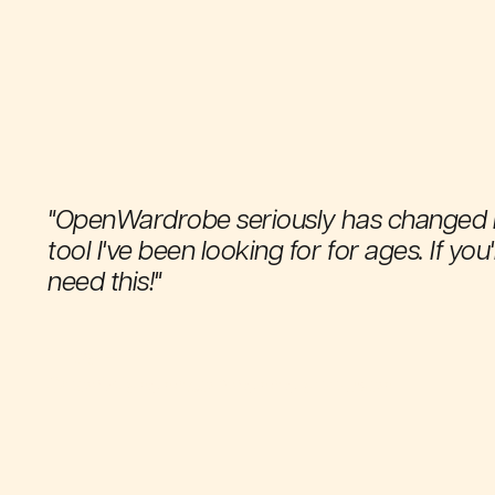
"OpenWardrobe seriously has changed my fr
tool I've been looking for for ages. If you
need this!"
Thea E.
OpenWardrobe Android app user