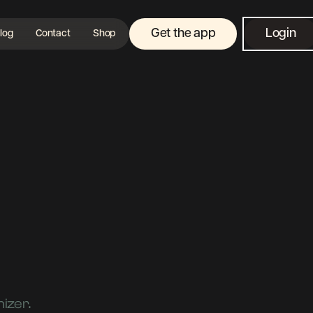
Get the app
Login
log
Contact
Shop
izer.