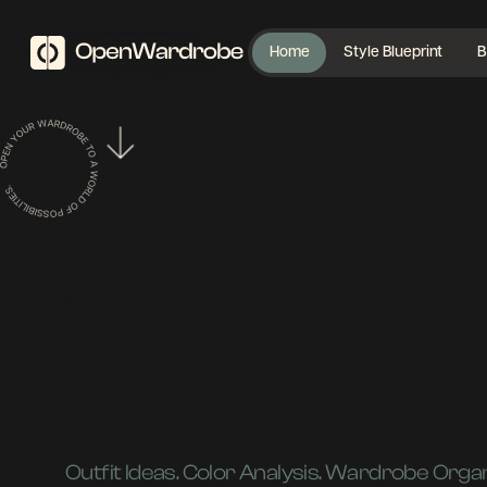
Home
Style Blueprint
B
|
Outfit Ideas. Color Analysis. Wardrobe Organ