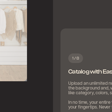
1 / 8
Catalog with Ea
Upload an unlimited n
the background and, wi
like category, colors,
In no time, your entir
your fingertips. Never