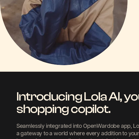
Introducing Lola AI, yo
shopping copilot.
Seamlessly integrated into OpenWardobe app, LolaAI
a gateway to a world where every addition to your