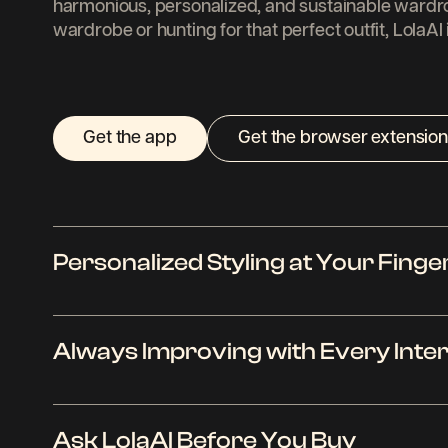
harmonious, personalized, and sustainable wardr
wardrobe or hunting for that perfect outfit, LolaAI
Get the app
Get the browser extension
Personalized Styling at Your Finge
LolaAI is like your fashion savvy friend who kn
Always Improving with Every Inte
better than anyone else. Using advanced AI tec
analyzes your preferences to suggest outfits tha
Whether you are dressing for a casual day out o
The more you interact with LolaAI, the better it 
LolaAI tailors its suggestions to fit your needs,
Ask LolaAI Before You Buy