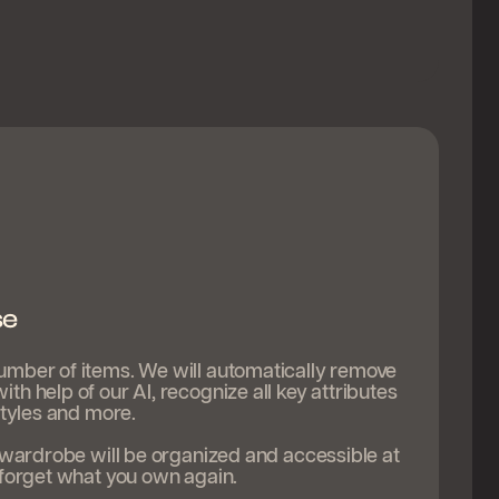
se
umber of items. We will automatically remove
th help of our AI, recognize all key attributes
 styles and more.
e wardrobe will be organized and accessible at
 forget what you own again.