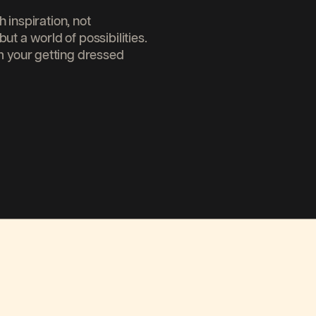
inspiration, not
but a world of possibilities.
your getting dressed