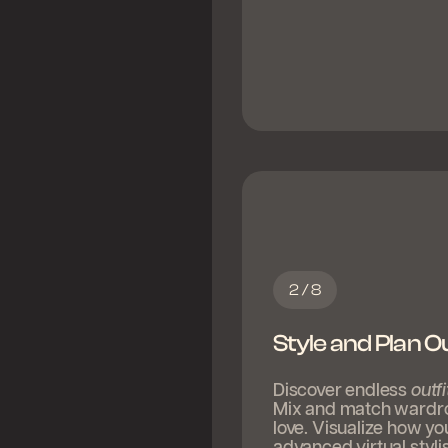
2 / 8
Style and Plan Ou
Discover endless
outfi
Mix and match wardrobe
love. Visualize how yo