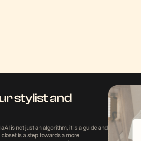
ur stylist and
 is not just an algorithm, it is a guide and
 closet is a step towards a more