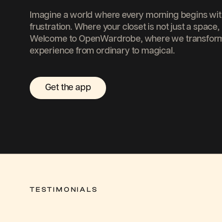
Imagine a world where every morning begins with 
frustration. Where your closet is not just a space, 
Welcome to OpenWardrobe, where we transform 
experience from ordinary to magical.
Get the app
TESTIMONIALS