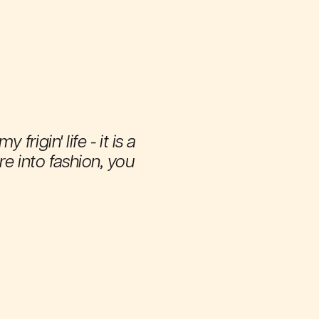
igin' life - it is a
're into fashion, you