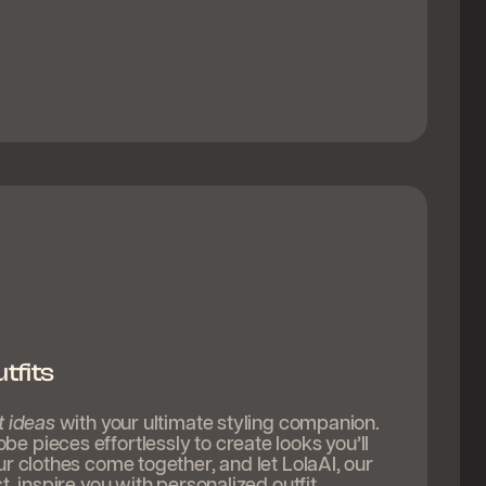
tfits
t ideas
with your ultimate styling companion.
 pieces effortlessly to create looks you’ll
ur clothes come together, and let LolaAI, our