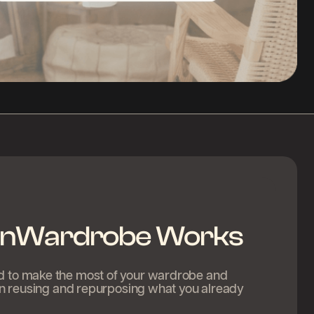
nWardrobe Works
ed to make the most of your wardrobe and
s in reusing and repurposing what you already