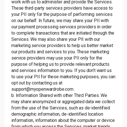
work with us to administer and provide the Services.
These third-party services providers have access to
your PII only for the purpose of performing services
on our behalf. In future, we may share your PII with
our payment processing services providers in order
to complete transactions that are initiated through the
Services. We may also share your PII with our
marketing service providers to help us better market
our products and services to you. These marketing
service providers may use your PII only for the
purpose of helping us to provide relevant products
and services information to you. If you don’t want us
to use your PII for these marketing purposes, you can
opt out by contacting us at
support@myopenwardrobe.com.
b. Information Shared with other Third Parties. We
may share anonymized or aggregated data we collect
from the use of the Services, such as de-identified
demographic information, de-identified location
information, information about the computer or device
from which you access the Services, market trends