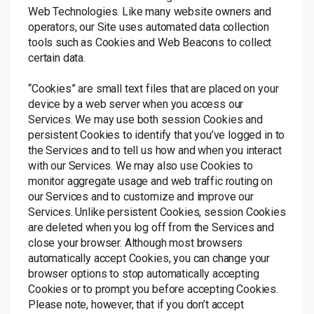
Web Technologies. Like many website owners and
operators, our Site uses automated data collection
tools such as Cookies and Web Beacons to collect
certain data.
“Cookies” are small text files that are placed on your
device by a web server when you access our
Services. We may use both session Cookies and
persistent Cookies to identify that you’ve logged in to
the Services and to tell us how and when you interact
with our Services. We may also use Cookies to
monitor aggregate usage and web traffic routing on
our Services and to customize and improve our
Services. Unlike persistent Cookies, session Cookies
are deleted when you log off from the Services and
close your browser. Although most browsers
automatically accept Cookies, you can change your
browser options to stop automatically accepting
Cookies or to prompt you before accepting Cookies.
Please note, however, that if you don’t accept