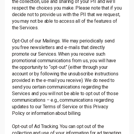
the collection, use and sharing of your PII and we’ll
respect the choices you make. Please note that if you
decide not to provide us with the PII that we request,
you may not be able to access all of the features of
the Services.
Opt-Out of our Mailings. We may periodically send
you free newsletters and e-mails that directly
promote our Services. When you receive such
promotional communications from us, you will have
the opportunity to “opt-out” (either through your
account or by following the unsubscribe instructions
provided in the e-mail you receive). We do need to
send you certain communications regarding the
Services and you will not be able to opt out of those
communications – e.g., communications regarding
updates to our Terms of Service or this Privacy
Policy or information about billing.
Opt-out of Ad Tracking. You can opt out of the
collection and use of your information for ad targeting