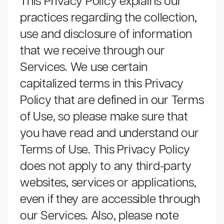
This Privacy Policy explains our
practices regarding the collection,
use and disclosure of information
that we receive through our
Services. We use certain
capitalized terms in this Privacy
Policy that are defined in our
Terms
of Use,
so please make sure that
you have read and understand our
Terms of Use.
This Privacy Policy
does not apply to any third-party
websites, services or applications,
even if they are accessible through
our Services. Also, please note