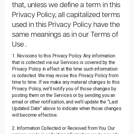
that, unless we define a term in this
Privacy Policy, all capitalized terms
used in this Privacy Policy have the
same meanings as in our
Terms of
Use
.
1. Revisions to this Privacy Policy. Any information
that is collected via our Services is covered by the
Privacy Policy in effect at the time such information
is collected. We may revise this Privacy Policy from
time to time. If we make any material changes to this
Privacy Policy, we’ll notify you of those changes by
posting them on the Services or by sending you an
email or other notification, and we’ll update the “Last
Updated Date” above to indicate when those changes
will become effective.
2. Information Collected or Received from You. Our