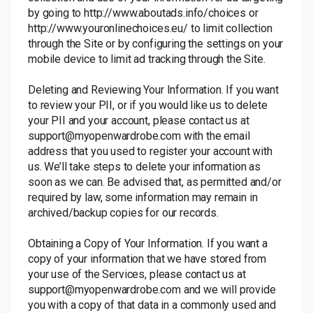
by going to
http://www.aboutads.info/choices
or
http://www.youronlinechoices.eu/
to limit collection
through the Site or by configuring the settings on your
mobile device to limit ad tracking through the Site.
Deleting and Reviewing Your Information. If you want
to review your PII, or if you would like us to delete
your PII and your account, please contact us at
support@myopenwardrobe.com with the email
address that you used to register your account with
us. We’ll take steps to delete your information as
soon as we can. Be advised that, as permitted and/or
required by law, some information may remain in
archived/backup copies for our records.
Obtaining a Copy of Your Information. If you want a
copy of your information that we have stored from
your use of the Services, please contact us at
support@myopenwardrobe.com and we will provide
you with a copy of that data in a commonly used and