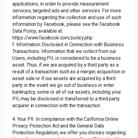
applications, in order to provide measurement
services, targeted ads and other services. For more
information regarding the collection and use of such
information by Facebook, please see the Facebook
Data Policy
, available at:
https://www.facebook.com/policy.php
.
f. Information Disclosed in Connection with Business
Transactions. Information that we collect from our
Users, including PII, is considered to be a business
asset. Thus, if we are acquired by a third party as a
result of a transaction such as a merger, acquisition or
asset sale or if our assets are acquired by a third
party in the event we go out of business or enter
bankruptcy, some or all of our assets, including your
PII, may be disclosed or transferred to a third party
acquirer in connection with the transaction.
4. Your PII. In compliance with the California Online
Privacy Protection Act and the General Data
Protection Regulation, we offer you choices regarding