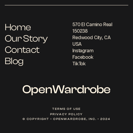
Home
570 El Camino Real
150238
Our Story
Redwood City, CA
USA
Contact
Instagram
Facebook
Blog
TikTok
OpenWardrobe
TERMS OF USE
PRIVACY POLICY
© COPYRIGHT • OPENWARDROBE, INC. • 2024