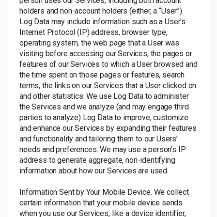
person uses our Services, including both account
holders and non-account holders (either, a “User”).
Log Data may include information such as a User’s
Internet Protocol (IP) address, browser type,
operating system, the web page that a User was
visiting before accessing our Services, the pages or
features of our Services to which a User browsed and
the time spent on those pages or features, search
terms, the links on our Services that a User clicked on
and other statistics. We use Log Data to administer
the Services and we analyze (and may engage third
parties to analyze) Log Data to improve, customize
and enhance our Services by expanding their features
and functionality and tailoring them to our Users’
needs and preferences. We may use a person’s IP
address to generate aggregate, non-identifying
information about how our Services are used.
Information Sent by Your Mobile Device. We collect
certain information that your mobile device sends
when you use our Services, like a device identifier,