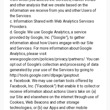
and other analysis that we create based on the
information we receive from you and other Users of
the Services.
c. Information Shared with Web Analytics Services
Providers.
d. Google. We use Google Analytics, a service
provided by Google, Inc. (“Google”), to gather
information about how Users engage with our Site
and Services. For more information about Google
Analytics, please visit
www.google.com/policies/privacy/partners/
. You can
opt out of Google’s collection and processing of data
generated by your use of the Services by going to
http://tools.google.com/dlpage/gaoptout
.
e. Facebook. We may use certain tools offered by
Facebook, Inc. (“Facebook”) that enable it to collect or
receive information about actions Users take on: (a)
our Site and elsewhere on the internet through use of
Cookies, Web Beacons and other storage
technologies; or (b) our Apps and other mobile