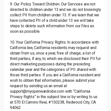
9. Our Policy Toward Children. Our Services are not
directed to children under 13 and we do not knowingly
collect PII from children under 13. If we learn that we
have collected PII of a child under 13 we will take
steps to delete such information from our files as
soon as possible.
10. Your California Privacy Rights. In accordance with
California law, California residents may request and
obtain from us, once a year, free of charge, a list of
third parties, if any, to which we disclosed their PII for
direct marketing purposes during the preceding
calendar year and the categories of PII shared with
those third parties. If you are a California resident and
wish to obtain that information, please submit your
request by sending us an email at
support@myopenwardrobe.com with “California
Privacy Rights” in the subject line or by writing to us
at 570 El Camino Real, #150238, Redwood City, CA
94062