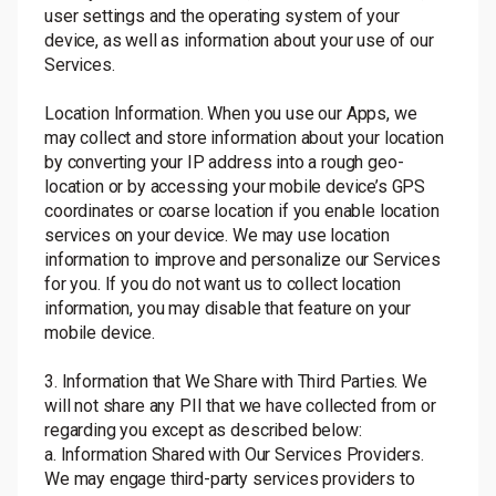
user settings and the operating system of your
device, as well as information about your use of our
Services.
Location Information. When you use our Apps, we
may collect and store information about your location
by converting your IP address into a rough geo-
location or by accessing your mobile device’s GPS
coordinates or coarse location if you enable location
services on your device. We may use location
information to improve and personalize our Services
for you. If you do not want us to collect location
information, you may disable that feature on your
mobile device.
3. Information that We Share with Third Parties. We
will not share any PII that we have collected from or
regarding you except as described below:
a. Information Shared with Our Services Providers.
We may engage third-party services providers to