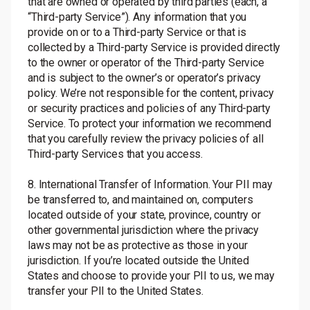
that are owned or operated by third parties (each, a
“Third-party Service”). Any information that you
provide on or to a Third-party Service or that is
collected by a Third-party Service is provided directly
to the owner or operator of the Third-party Service
and is subject to the owner’s or operator’s privacy
policy. We’re not responsible for the content, privacy
or security practices and policies of any Third-party
Service. To protect your information we recommend
that you carefully review the privacy policies of all
Third-party Services that you access.
8. International Transfer of Information. Your PII may
be transferred to, and maintained on, computers
located outside of your state, province, country or
other governmental jurisdiction where the privacy
laws may not be as protective as those in your
jurisdiction. If you’re located outside the United
States and choose to provide your PII to us, we may
transfer your PII to the United States.