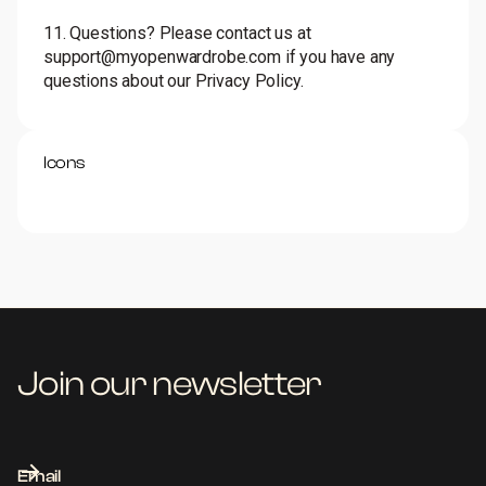
11. Questions? Please contact us at
support@myopenwardrobe.com if you have any
questions about our Privacy Policy.
Icons
Join our newsletter