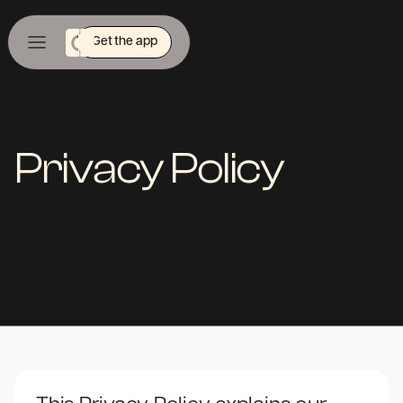
Get the app
Privacy Policy
Last Updated: April 16, 2022