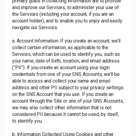
primary goals in collecting information are to provide
and improve our Services, to administer your use of
the Services (including your account, if you are an
account holder), and to enable you to enjoy and easily
navigate our Services.
a. Account Information. If you create an account, we’ll
collect certain information, as applicable to the
Services, which can be used to identify you, such as
your name, date of birth, location, and email address
(“PII”). If you create an account using your login
credentials from one of your SNS Accounts, we’ll be
able to access and collect your name and email
address and other PII subject to your privacy settings
on the SNS Account that you use. If you create an
account through the Site or one of your SNS Accounts,
we may also collect other information that is not
considered PII because it cannot be used, by itself,
to identify you.
b. Information Collected Using Cookies and other