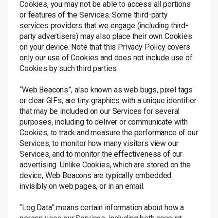
Cookies, you may not be able to access all portions
or features of the Services. Some third-party
services providers that we engage (including third-
party advertisers) may also place their own Cookies
on your device. Note that this Privacy Policy covers
only our use of Cookies and does not include use of
Cookies by such third parties.
“Web Beacons”, also known as web bugs, pixel tags
or clear GIFs, are tiny graphics with a unique identifier
that may be included on our Services for several
purposes, including to deliver or communicate with
Cookies, to track and measure the performance of our
Services, to monitor how many visitors view our
Services, and to monitor the effectiveness of our
advertising. Unlike Cookies, which are stored on the
device, Web Beacons are typically embedded
invisibly on web pages, or in an email.
“Log Data” means certain information about how a