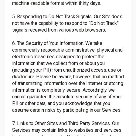
machine-readable format within thirty days.
5. Responding to Do Not Track Signals. Our Site does
not have the capability to respond to “Do Not Track”
signals received from various web browsers.
6. The Security of Your Information. We take
commercially reasonable administrative, physical and
electronic measures designed to protect the
information that we collect from or about you
(including your PII) from unauthorized access, use or
disclosure. Please be aware, however, that no method
of transmitting information over the Internet or storing
information is completely secure. Accordingly, we
cannot guarantee the absolute security of any of your
PII or other data, and you acknowledge that you
assume certain risks by participating in our Services.
7. Links to Other Sites and Third Party Services. Our
Services may contain links to websites and services