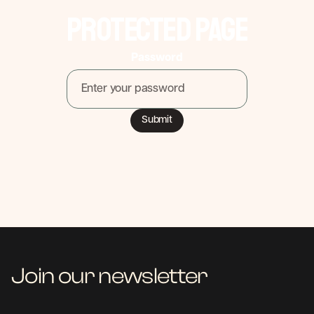
Protected Page
Password
Join our newsletter