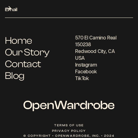
Home
570 El Camino Real
150238
Our Story
Redwood City, CA
USA
Contact
Instagram
Facebook
Blog
TikTok
OpenWardrobe
TERMS OF USE
PRIVACY POLICY
© COPYRIGHT • OPENWARDROBE, INC. • 2024