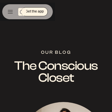
Get the app
OUR BLOG
The Conscious
Closet