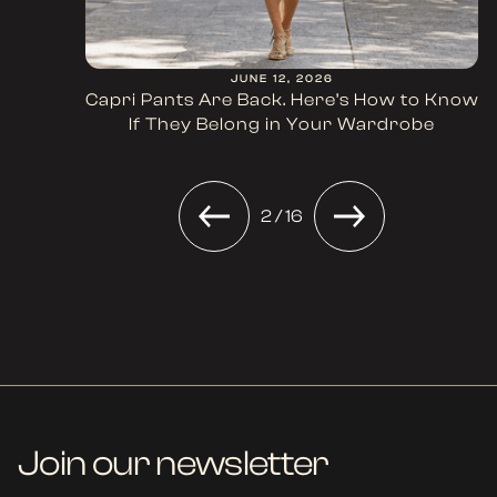
JUNE 12, 2026
Capri Pants Are Back. Here’s How to Know
If They Belong in Your Wardrobe
2 / 16
Join our newsletter