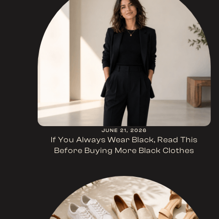
JUNE 21, 2026
If You Always Wear Black, Read This
Before Buying More Black Clothes