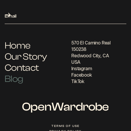
Home
570 El Camino Real
150238
Our Story
Redwood City, CA
USA
Contact
Instagram
Facebook
Blog
TikTok
OpenWardrobe
TERMS OF USE