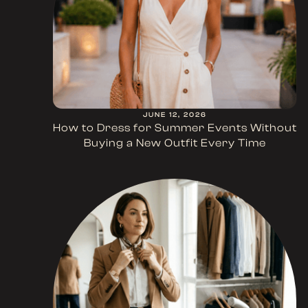
JUNE 12, 2026
How to Dress for Summer Events Without
Buying a New Outfit Every Time