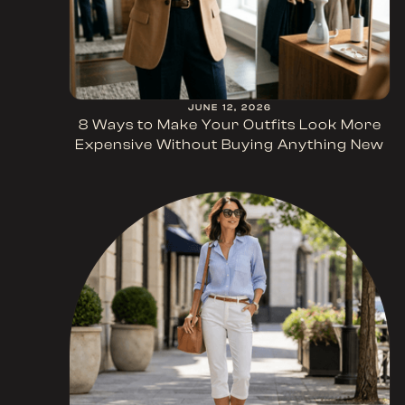
JUNE 12, 2026
8 Ways to Make Your Outfits Look More
Expensive Without Buying Anything New