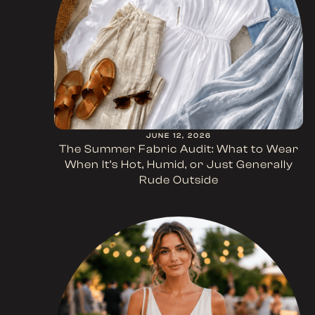
JUNE 12, 2026
The Summer Fabric Audit: What to Wear
When It’s Hot, Humid, or Just Generally
Rude Outside