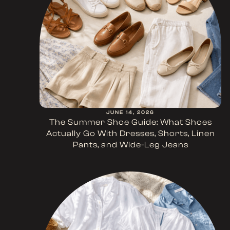
JUNE 14, 2026
The Summer Shoe Guide: What Shoes
Actually Go With Dresses, Shorts, Linen
Pants, and Wide-Leg Jeans