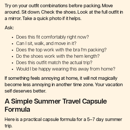
Try on your outfit combinations before packing. Move
around. Sit down. Check the shoes. Look at the full outfit in
a mirror. Take a quick photo if it helps.
Ask:
Does this fit comfortably right now?
Can I sit, walk, and move in it?
Does the top work with the bra I’m packing?
Do the shoes work with the hem length?
Does this outfit match the actual trip?
Would I be happy wearing this away from home?
If something feels annoying at home, it will not magically
become less annoying in another time zone. Your vacation
self deserves better.
A Simple Summer Travel Capsule
Formula
Here is a practical capsule formula for a 5–7 day summer
trip.