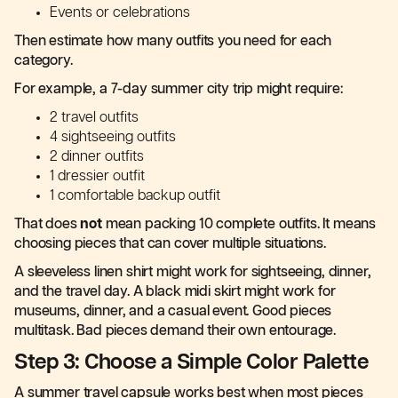
Events or celebrations
Then estimate how many outfits you need for each
category.
For example, a 7-day summer city trip might require:
2 travel outfits
4 sightseeing outfits
2 dinner outfits
1 dressier outfit
1 comfortable backup outfit
That does
not
mean packing 10 complete outfits. It means
choosing pieces that can cover multiple situations.
A sleeveless linen shirt might work for sightseeing, dinner,
and the travel day. A black midi skirt might work for
museums, dinner, and a casual event. Good pieces
multitask. Bad pieces demand their own entourage.
Step 3: Choose a Simple Color Palette
A summer travel capsule works best when most pieces