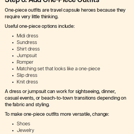
Step 8: Add One-Piece Outfits
One-piece outfits are travel capsule heroes because they
require very little thinking.
Useful one-piece options include:
Midi dress
Sundress
Shirt dress
Jumpsuit
Romper
Matching set that looks like a one-piece
Slip dress
Knit dress
A dress or jumpsuit can work for sightseeing, dinner,
casual events, or beach-to-town transitions depending on
the fabric and styling.
To make one-piece outfits more versatile, change:
Shoes
Jewelry