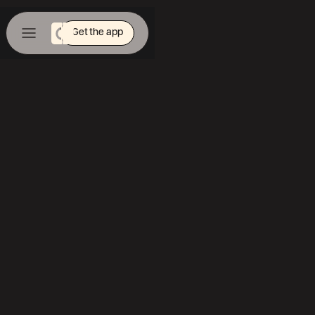
Get the app