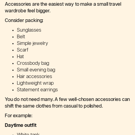
Accessories are the easiest way to make a small travel
wardrobe feel bigger.
Consider packing:
Sunglasses
Belt
Simple jewelry
Scarf
Hat
Crossbody bag
Small evening bag
Hair accessories
Lightweight wrap
Statement earrings
You do not need many. A few well-chosen accessories can
shift the same clothes from casual to polished.
For example:
Daytime outfit