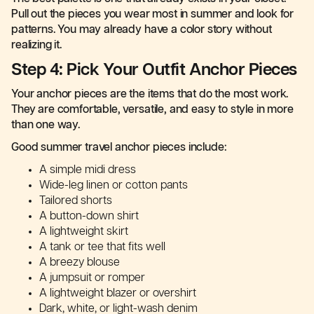
Pull out the pieces you wear most in summer and look for
patterns. You may already have a color story without
realizing it.
Step 4: Pick Your Outfit Anchor Pieces
Your anchor pieces are the items that do the most work.
They are comfortable, versatile, and easy to style in more
than one way.
Good summer travel anchor pieces include:
A simple midi dress
Wide-leg linen or cotton pants
Tailored shorts
A button-down shirt
A lightweight skirt
A tank or tee that fits well
A breezy blouse
A jumpsuit or romper
A lightweight blazer or overshirt
Dark, white, or light-wash denim