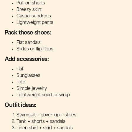
Pull-on shorts
Breezy skirt
Casual sundress
Lightweight pants
Pack these shoes:
Flat sandals
Slides or flip-flops
Add accessories:
Hat
Sunglasses
Tote
Simple jewelry
Lightweight scarf or wrap
Outfit ideas:
Swimsuit + cover-up + slides
Tank + shorts + sandals
Linen shirt + skirt + sandals