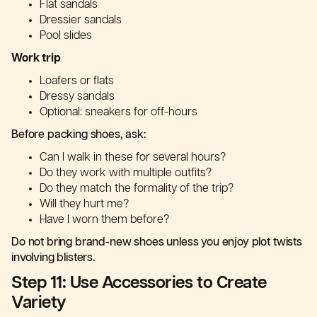
Flat sandals
Dressier sandals
Pool slides
Work trip
Loafers or flats
Dressy sandals
Optional: sneakers for off-hours
Before packing shoes, ask:
Can I walk in these for several hours?
Do they work with multiple outfits?
Do they match the formality of the trip?
Will they hurt me?
Have I worn them before?
Do not bring brand-new shoes unless you enjoy plot twists
involving blisters.
Step 11: Use Accessories to Create
Variety