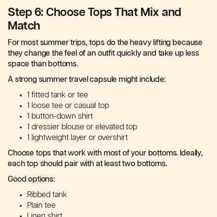
Step 6: Choose Tops That Mix and
Match
For most summer trips, tops do the heavy lifting because
they change the feel of an outfit quickly and take up less
space than bottoms.
A strong summer travel capsule might include:
1 fitted tank or tee
1 loose tee or casual top
1 button-down shirt
1 dressier blouse or elevated top
1 lightweight layer or overshirt
Choose tops that work with most of your bottoms. Ideally,
each top should pair with at least two bottoms.
Good options:
Ribbed tank
Plain tee
Linen shirt