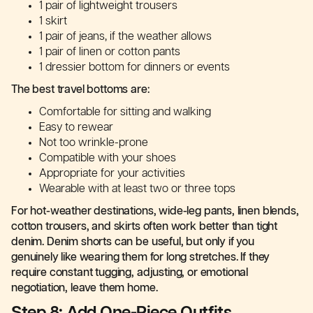
1 pair of lightweight trousers
1 skirt
1 pair of jeans, if the weather allows
1 pair of linen or cotton pants
1 dressier bottom for dinners or events
The best travel bottoms are:
Comfortable for sitting and walking
Easy to rewear
Not too wrinkle-prone
Compatible with your shoes
Appropriate for your activities
Wearable with at least two or three tops
For hot-weather destinations, wide-leg pants, linen blends,
cotton trousers, and skirts often work better than tight
denim. Denim shorts can be useful, but only if you
genuinely like wearing them for long stretches. If they
require constant tugging, adjusting, or emotional
negotiation, leave them home.