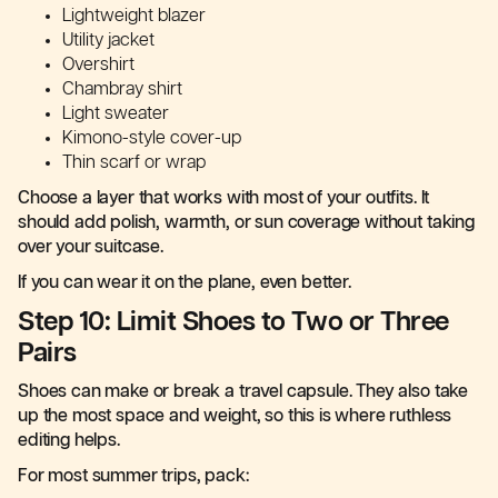
Lightweight blazer
Utility jacket
Overshirt
Chambray shirt
Light sweater
Kimono-style cover-up
Thin scarf or wrap
Choose a layer that works with most of your outfits. It
should add polish, warmth, or sun coverage without taking
over your suitcase.
If you can wear it on the plane, even better.
Step 10: Limit Shoes to Two or Three
Pairs
Shoes can make or break a travel capsule. They also take
up the most space and weight, so this is where ruthless
editing helps.
For most summer trips, pack: