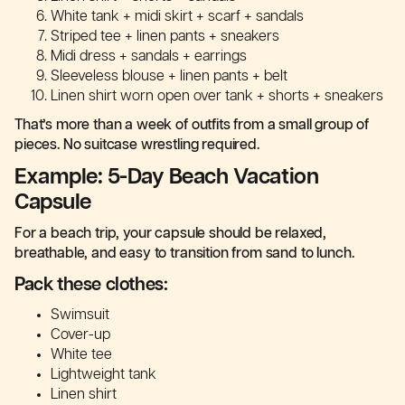
White tank + midi skirt + scarf + sandals
Striped tee + linen pants + sneakers
Midi dress + sandals + earrings
Sleeveless blouse + linen pants + belt
Linen shirt worn open over tank + shorts + sneakers
That’s more than a week of outfits from a small group of
pieces. No suitcase wrestling required.
Example: 5-Day Beach Vacation
Capsule
For a beach trip, your capsule should be relaxed,
breathable, and easy to transition from sand to lunch.
Pack these clothes:
Swimsuit
Cover-up
White tee
Lightweight tank
Linen shirt