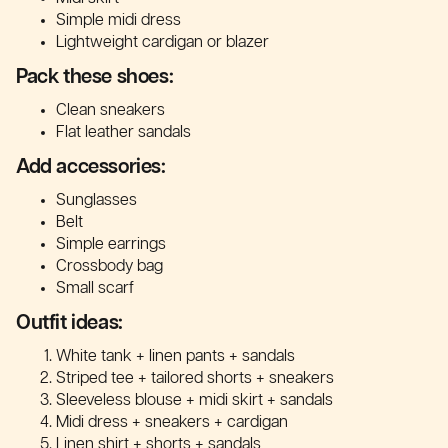
Simple midi dress
Lightweight cardigan or blazer
Pack these shoes:
Clean sneakers
Flat leather sandals
Add accessories:
Sunglasses
Belt
Simple earrings
Crossbody bag
Small scarf
Outfit ideas:
White tank + linen pants + sandals
Striped tee + tailored shorts + sneakers
Sleeveless blouse + midi skirt + sandals
Midi dress + sneakers + cardigan
Linen shirt + shorts + sandals