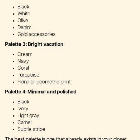
Black
White
Olive
Denim
Gold accessories
Palette 3: Bright vacation
Cream
Navy
Coral
Turquoise
Floral or geometric print
Palette 4: Minimal and polished
Black
Ivory
Light gray
Camel
Subtle stripe
The best palette is one that already exists in your closet.