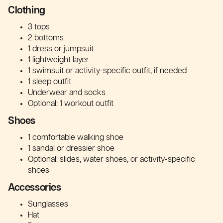
Clothing
3 tops
2 bottoms
1 dress or jumpsuit
1 lightweight layer
1 swimsuit or activity-specific outfit, if needed
1 sleep outfit
Underwear and socks
Optional: 1 workout outfit
Shoes
1 comfortable walking shoe
1 sandal or dressier shoe
Optional: slides, water shoes, or activity-specific
shoes
Accessories
Sunglasses
Hat