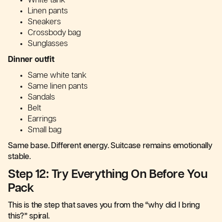
White tank
Linen pants
Sneakers
Crossbody bag
Sunglasses
Dinner outfit
Same white tank
Same linen pants
Sandals
Belt
Earrings
Small bag
Same base. Different energy. Suitcase remains emotionally
stable.
Step 12: Try Everything On Before You
Pack
This is the step that saves you from the “why did I bring
this?” spiral.