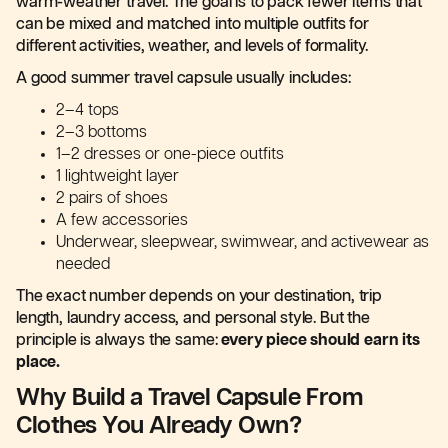
warm-weather travel. The goal is to pack fewer items that
can be mixed and matched into multiple outfits for
different activities, weather, and levels of formality.
A good summer travel capsule usually includes:
2–4 tops
2–3 bottoms
1–2 dresses or one-piece outfits
1 lightweight layer
2 pairs of shoes
A few accessories
Underwear, sleepwear, swimwear, and activewear as
needed
The exact number depends on your destination, trip
length, laundry access, and personal style. But the
principle is always the same:
every piece should earn its
place.
Why Build a Travel Capsule From
Clothes You Already Own?