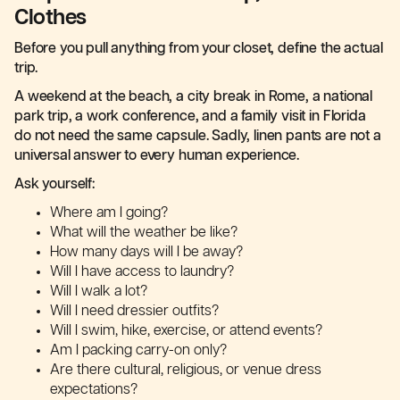
Clothes
Before you pull anything from your closet, define the actual
trip.
A weekend at the beach, a city break in Rome, a national
park trip, a work conference, and a family visit in Florida
do not need the same capsule. Sadly, linen pants are not a
universal answer to every human experience.
Ask yourself:
Where am I going?
What will the weather be like?
How many days will I be away?
Will I have access to laundry?
Will I walk a lot?
Will I need dressier outfits?
Will I swim, hike, exercise, or attend events?
Am I packing carry-on only?
Are there cultural, religious, or venue dress
expectations?