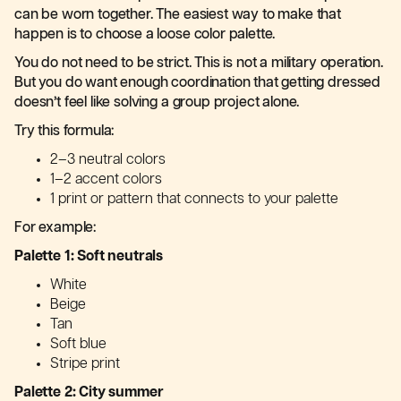
can be worn together. The easiest way to make that
happen is to choose a loose color palette.
You do not need to be strict. This is not a military operation.
But you do want enough coordination that getting dressed
doesn’t feel like solving a group project alone.
Try this formula:
2–3 neutral colors
1–2 accent colors
1 print or pattern that connects to your palette
For example:
Palette 1: Soft neutrals
White
Beige
Tan
Soft blue
Stripe print
Palette 2: City summer