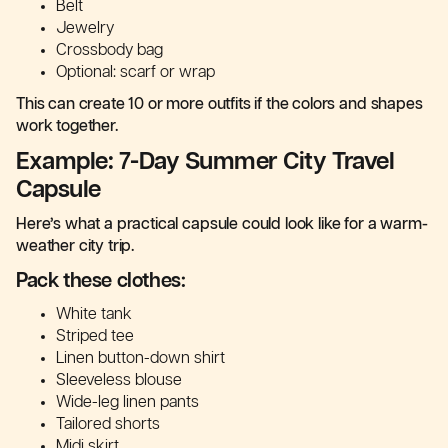
Belt
Jewelry
Crossbody bag
Optional: scarf or wrap
This can create 10 or more outfits if the colors and shapes
work together.
Example: 7-Day Summer City Travel
Capsule
Here’s what a practical capsule could look like for a warm-
weather city trip.
Pack these clothes:
White tank
Striped tee
Linen button-down shirt
Sleeveless blouse
Wide-leg linen pants
Tailored shorts
Midi skirt