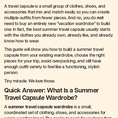
A travel capsule is a small group of clothes, shoes, and
accessories that mix and match easily so you can create
multiple outfits from fewer pieces. And no, you do
not
need to buy an entirely new “vacation wardrobe” to build
one. In fact, the best summer travel capsule usually starts
with the clothes you already own, already like, and already
know how to wear.
This guide will show you how to build a summer travel
capsule from your existing wardrobe, choose the right
pieces for your trip, avoid overpacking, and still have
enough outfit variety to feel like a functioning, stylish
person.
Tiny miracle. We love those.
Quick Answer: What Is a Summer
Travel Capsule Wardrobe?
A
summer travel capsule wardrobe
is a small,
coordinated set of clothing, shoes, and accessories for