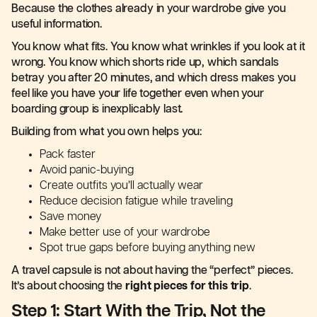
Because the clothes already in your wardrobe give you
useful information.
You know what fits. You know what wrinkles if you look at it
wrong. You know which shorts ride up, which sandals
betray you after 20 minutes, and which dress makes you
feel like you have your life together even when your
boarding group is inexplicably last.
Building from what you own helps you:
Pack faster
Avoid panic-buying
Create outfits you’ll actually wear
Reduce decision fatigue while traveling
Save money
Make better use of your wardrobe
Spot true gaps before buying anything new
A travel capsule is not about having the “perfect” pieces.
It’s about choosing the
right pieces for this trip
.
Step 1: Start With the Trip, Not the