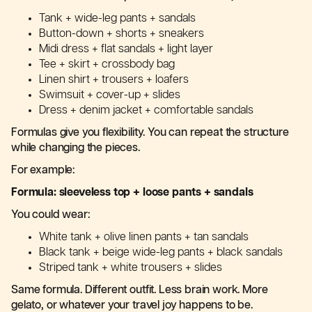
Tank + wide-leg pants + sandals
Button-down + shorts + sneakers
Midi dress + flat sandals + light layer
Tee + skirt + crossbody bag
Linen shirt + trousers + loafers
Swimsuit + cover-up + slides
Dress + denim jacket + comfortable sandals
Formulas give you flexibility. You can repeat the structure
while changing the pieces.
For example:
Formula: sleeveless top + loose pants + sandals
You could wear:
White tank + olive linen pants + tan sandals
Black tank + beige wide-leg pants + black sandals
Striped tank + white trousers + slides
Same formula. Different outfit. Less brain work. More
gelato, or whatever your travel joy happens to be.