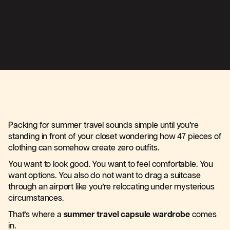
Packing for summer travel sounds simple until you’re
standing in front of your closet wondering how 47 pieces of
clothing can somehow create zero outfits.
You want to look good. You want to feel comfortable. You
want options. You also do not want to drag a suitcase
through an airport like you’re relocating under mysterious
circumstances.
That’s where a
summer travel capsule wardrobe
comes
in.