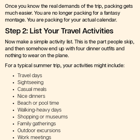
Once you know the real demands of the trip, packing gets
much easier. You are no longer packing for a fantasy
montage. You are packing for your actual calendar.
Step 2: List Your Travel Activities
Now make a simple activity list. This is the part people skip,
and then somehow end up with four dinner outfits and
nothing to wear on the plane.
For a typical summer trip, your activities might include:
Travel days
Sightseeing
Casual meals
Nice dinners
Beach or pool time
Walking-heavy days
Shopping or museums
Family gatherings
Outdoor excursions
Work meetings