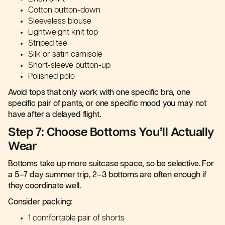
Cotton button-down
Sleeveless blouse
Lightweight knit top
Striped tee
Silk or satin camisole
Short-sleeve button-up
Polished polo
Avoid tops that only work with one specific bra, one
specific pair of pants, or one specific mood you may not
have after a delayed flight.
Step 7: Choose Bottoms You’ll Actually
Wear
Bottoms take up more suitcase space, so be selective. For
a 5–7 day summer trip, 2–3 bottoms are often enough if
they coordinate well.
Consider packing:
1 comfortable pair of shorts