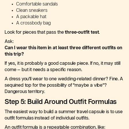
Comfortable sandals
Clean sneakers
A packable hat
A crossbody bag
Look for pieces that pass the
three-outfit test
.
Ask:
Can I wear this item in at least three different outfits on
this trip?
If yes, it is probably a good capsule piece. If no, it may still
come — but it needs a specific reason.
A dress you’ll wear to one wedding-related dinner? Fine. A
sequined top for the possibility of “maybe a vibe”?
Dangerous territory.
Step 5: Build Around Outfit Formulas
The easiest way to build a summer travel capsule is to use
outfit formulas instead of individual outfits.
An outfit formula is a repeatable combination, like: