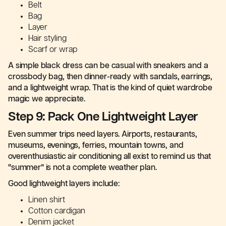
Belt
Bag
Layer
Hair styling
Scarf or wrap
A simple black dress can be casual with sneakers and a
crossbody bag, then dinner-ready with sandals, earrings,
and a lightweight wrap. That is the kind of quiet wardrobe
magic we appreciate.
Step 9: Pack One Lightweight Layer
Even summer trips need layers. Airports, restaurants,
museums, evenings, ferries, mountain towns, and
overenthusiastic air conditioning all exist to remind us that
“summer” is not a complete weather plan.
Good lightweight layers include:
Linen shirt
Cotton cardigan
Denim jacket