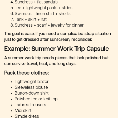
Sundress + flat sandals
Tee + lightweight pants + slides
Swimsuit + linen shirt + shorts
Tank + skirt + hat
Sundress + scarf + jewelry for dinner
The goal is ease. If you need a complicated strap situation
just to get dressed after sunscreen, reconsider.
Example: Summer Work Trip Capsule
A summer work trip needs pieces that look polished but
can survive travel, heat, and long days.
Pack these clothes:
Lightweight blazer
Sleeveless blouse
Button-down shirt
Polished tee or knit top
Tailored trousers
Midi skirt
Simple dress