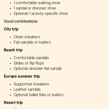
1 comfortable walking shoe
1 sandal or dressier shoe
Optional: 1 activity-specific shoe
Good combinations:
City trip
Clean sneakers
Flat sandals or loafers
Beach trip
Comfortable sandals
Slides or flip-flops
Optional: dressier flat sandal
Europe summer trip
Supportive sneakers
Leather sandals
Optional: ballet flats or loafers
Resort trip