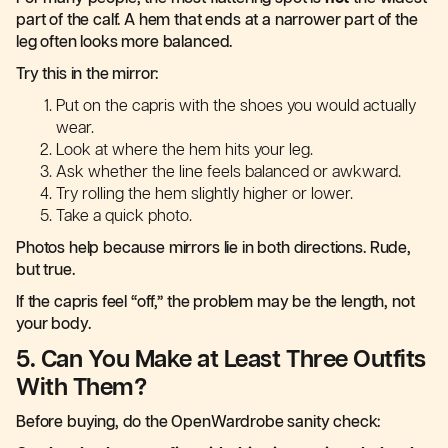
part of the calf. A hem that ends at a narrower part of the
leg often looks more balanced.
Try this in the mirror:
Put on the capris with the shoes you would actually
wear.
Look at where the hem hits your leg.
Ask whether the line feels balanced or awkward.
Try rolling the hem slightly higher or lower.
Take a quick photo.
Photos help because mirrors lie in both directions. Rude,
but true.
If the capris feel “off,” the problem may be the length, not
your body.
5. Can You Make at Least Three Outfits
With Them?
Before buying, do the OpenWardrobe sanity check: