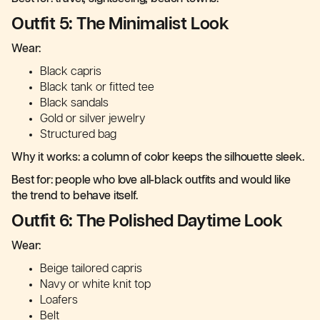
Outfit 5: The Minimalist Look
Wear:
Black capris
Black tank or fitted tee
Black sandals
Gold or silver jewelry
Structured bag
Why it works: a column of color keeps the silhouette sleek.
Best for: people who love all-black outfits and would like
the trend to behave itself.
Outfit 6: The Polished Daytime Look
Wear:
Beige tailored capris
Navy or white knit top
Loafers
Belt