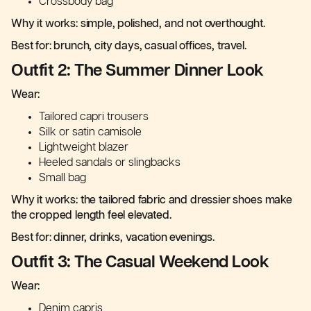
Crossbody bag
Why it works: simple, polished, and not overthought.
Best for: brunch, city days, casual offices, travel.
Outfit 2: The Summer Dinner Look
Wear:
Tailored capri trousers
Silk or satin camisole
Lightweight blazer
Heeled sandals or slingbacks
Small bag
Why it works: the tailored fabric and dressier shoes make
the cropped length feel elevated.
Best for: dinner, drinks, vacation evenings.
Outfit 3: The Casual Weekend Look
Wear:
Denim capris