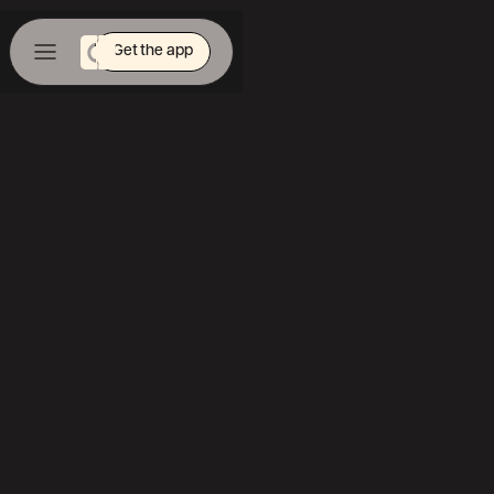
Get the app