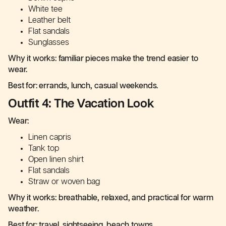
White tee
Leather belt
Flat sandals
Sunglasses
Why it works: familiar pieces make the trend easier to
wear.
Best for: errands, lunch, casual weekends.
Outfit 4: The Vacation Look
Wear:
Linen capris
Tank top
Open linen shirt
Flat sandals
Straw or woven bag
Why it works: breathable, relaxed, and practical for warm
weather.
Best for: travel, sightseeing, beach towns.