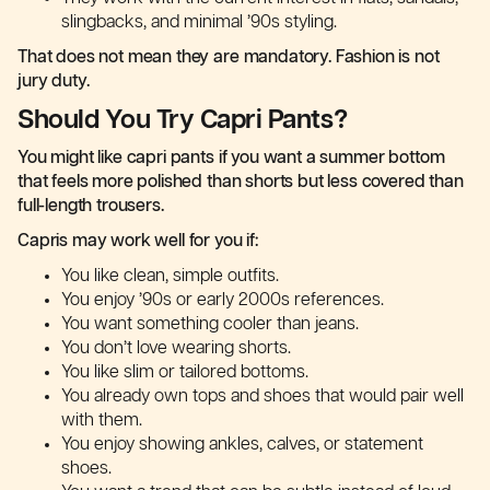
slingbacks, and minimal ’90s styling.
That does not mean they are mandatory. Fashion is not
jury duty.
Should You Try Capri Pants?
You might like capri pants if you want a summer bottom
that feels more polished than shorts but less covered than
full-length trousers.
Capris may work well for you if:
You like clean, simple outfits.
You enjoy ’90s or early 2000s references.
You want something cooler than jeans.
You don’t love wearing shorts.
You like slim or tailored bottoms.
You already own tops and shoes that would pair well
with them.
You enjoy showing ankles, calves, or statement
shoes.