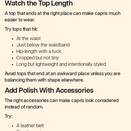
Watch the Top Length
A top that ends at the right place can make capris much
easier to wear.
Try tops that hit:
At the waist
Just below the waistband
Hip-length with a tuck
Cropped but not tiny
Long but lightweight and intentionally styled
Avoid tops that end at an awkward place unless you are
balancing them with shape elsewhere.
Add Polish With Accessories
The right accessories can make capris look considered
instead of random.
Try:
A leather belt