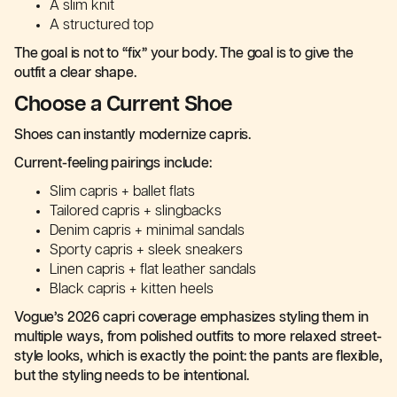
A slim knit
A structured top
The goal is not to “fix” your body. The goal is to give the
outfit a clear shape.
Choose a Current Shoe
Shoes can instantly modernize capris.
Current-feeling pairings include:
Slim capris + ballet flats
Tailored capris + slingbacks
Denim capris + minimal sandals
Sporty capris + sleek sneakers
Linen capris + flat leather sandals
Black capris + kitten heels
Vogue’s 2026 capri coverage emphasizes styling them in
multiple ways, from polished outfits to more relaxed street-
style looks, which is exactly the point: the pants are flexible,
but the styling needs to be intentional.