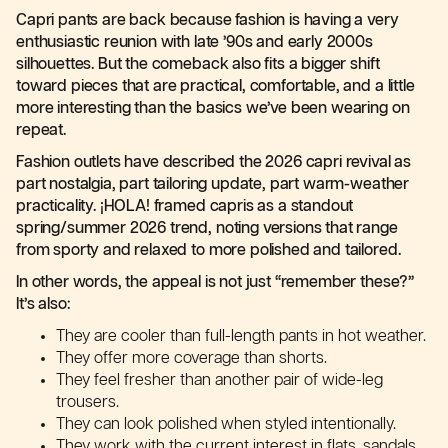
Capri pants are back because fashion is having a very
enthusiastic reunion with late ’90s and early 2000s
silhouettes. But the comeback also fits a bigger shift
toward pieces that are practical, comfortable, and a little
more interesting than the basics we’ve been wearing on
repeat.
Fashion outlets have described the 2026 capri revival as
part nostalgia, part tailoring update, part warm-weather
practicality. ¡HOLA! framed capris as a standout
spring/summer 2026 trend, noting versions that range
from sporty and relaxed to more polished and tailored.
In other words, the appeal is not just “remember these?”
It’s also:
They are cooler than full-length pants in hot weather.
They offer more coverage than shorts.
They feel fresher than another pair of wide-leg
trousers.
They can look polished when styled intentionally.
They work with the current interest in flats, sandals,