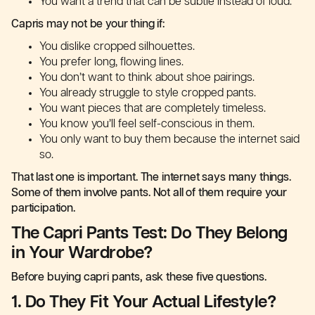
You want a trend that can be subtle instead of loud.
Capris may not be your thing if:
You dislike cropped silhouettes.
You prefer long, flowing lines.
You don’t want to think about shoe pairings.
You already struggle to style cropped pants.
You want pieces that are completely timeless.
You know you’ll feel self-conscious in them.
You only want to buy them because the internet said
so.
That last one is important. The internet says many things.
Some of them involve pants. Not all of them require your
participation.
The Capri Pants Test: Do They Belong
in Your Wardrobe?
Before buying capri pants, ask these five questions.
1. Do They Fit Your Actual Lifestyle?