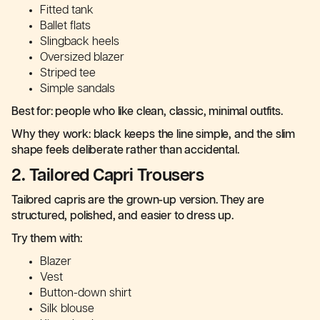
Fitted tank
Ballet flats
Slingback heels
Oversized blazer
Striped tee
Simple sandals
Best for: people who like clean, classic, minimal outfits.
Why they work: black keeps the line simple, and the slim
shape feels deliberate rather than accidental.
2. Tailored Capri Trousers
Tailored capris are the grown-up version. They are
structured, polished, and easier to dress up.
Try them with:
Blazer
Vest
Button-down shirt
Silk blouse