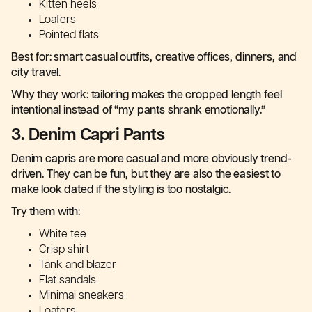
Kitten heels
Loafers
Pointed flats
Best for: smart casual outfits, creative offices, dinners, and
city travel.
Why they work: tailoring makes the cropped length feel
intentional instead of “my pants shrank emotionally.”
3. Denim Capri Pants
Denim capris are more casual and more obviously trend-
driven. They can be fun, but they are also the easiest to
make look dated if the styling is too nostalgic.
Try them with:
White tee
Crisp shirt
Tank and blazer
Flat sandals
Minimal sneakers
Loafers