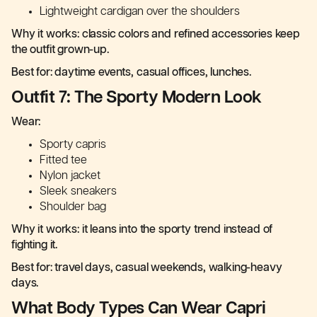
Lightweight cardigan over the shoulders
Why it works: classic colors and refined accessories keep
the outfit grown-up.
Best for: daytime events, casual offices, lunches.
Outfit 7: The Sporty Modern Look
Wear:
Sporty capris
Fitted tee
Nylon jacket
Sleek sneakers
Shoulder bag
Why it works: it leans into the sporty trend instead of
fighting it.
Best for: travel days, casual weekends, walking-heavy
days.
What Body Types Can Wear Capri