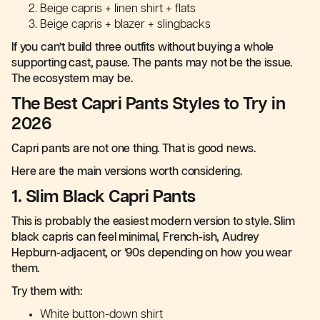
Beige capris + linen shirt + flats
Beige capris + blazer + slingbacks
If you can’t build three outfits without buying a whole
supporting cast, pause. The pants may not be the issue.
The ecosystem may be.
The Best Capri Pants Styles to Try in
2026
Capri pants are not one thing. That is good news.
Here are the main versions worth considering.
1. Slim Black Capri Pants
This is probably the easiest modern version to style. Slim
black capris can feel minimal, French-ish, Audrey
Hepburn-adjacent, or ’90s depending on how you wear
them.
Try them with:
White button-down shirt