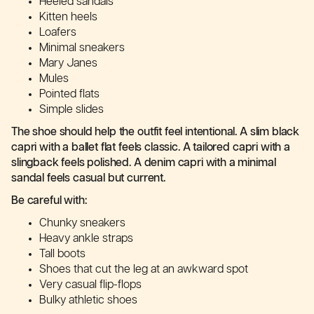
Heeled sandals
Kitten heels
Loafers
Minimal sneakers
Mary Janes
Mules
Pointed flats
Simple slides
The shoe should help the outfit feel intentional. A slim black
capri with a ballet flat feels classic. A tailored capri with a
slingback feels polished. A denim capri with a minimal
sandal feels casual but current.
Be careful with:
Chunky sneakers
Heavy ankle straps
Tall boots
Shoes that cut the leg at an awkward spot
Very casual flip-flops
Bulky athletic shoes