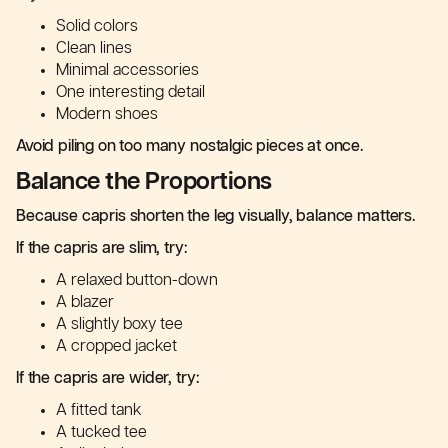
Solid colors
Clean lines
Minimal accessories
One interesting detail
Modern shoes
Avoid piling on too many nostalgic pieces at once.
Balance the Proportions
Because capris shorten the leg visually, balance matters.
If the capris are slim, try:
A relaxed button-down
A blazer
A slightly boxy tee
A cropped jacket
If the capris are wider, try:
A fitted tank
A tucked tee