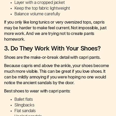
Layer with a cropped jacket
Keep the top fabric lightweight
Balance volume carefully
If you only like long tunics or very oversized tops, capris
may be harder to make feel current. Not impossible, just
more work. And we are trying not to create pants
homework.
3. Do They Work With Your Shoes?
Shoes are the make-or-break detail with capri pants.
Because capris end above the ankle, your shoes become
much more visible. This can be great if you love shoes. It
can be mildly annoying if you were hoping no one would
notice the ancient sandals by the door.
Best shoes to wear with capri pants:
Ballet flats
Slingbacks
Flat sandals