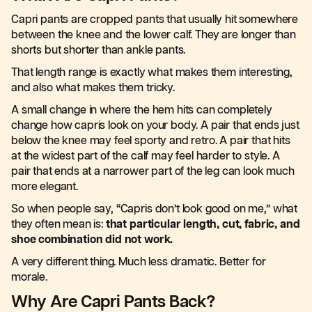
Capri pants are cropped pants that usually hit somewhere
between the knee and the lower calf. They are longer than
shorts but shorter than ankle pants.
That length range is exactly what makes them interesting,
and also what makes them tricky.
A small change in where the hem hits can completely
change how capris look on your body. A pair that ends just
below the knee may feel sporty and retro. A pair that hits
at the widest part of the calf may feel harder to style. A
pair that ends at a narrower part of the leg can look much
more elegant.
So when people say, “Capris don’t look good on me,” what
they often mean is:
that particular length, cut, fabric, and
shoe combination did not work.
A very different thing. Much less dramatic. Better for
morale.
Why Are Capri Pants Back?