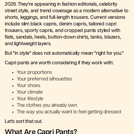
2026. They’re appearing in fashion editorials, celebrity
street style, and trend coverage as a modern alternative to
shorts, leggings, and full-length trousers. Current versions
include slim black capris, denim capris, tailored capri
trousers, sporty capris, and cropped pants styled with
flats, sandals, heels, button-down shirts, tanks, blazers,
and lightweight layers.
But “in style” does not automatically mean “right for you.”
Capri pants are worth considering if they work with:
Your proportions
Your preferred silhouettes
Your shoes
Your climate
Your lifestyle
The clothes you already own
The way you actually want to feel getting dressed
Let’s sort that out.
What Are Capri Pants?