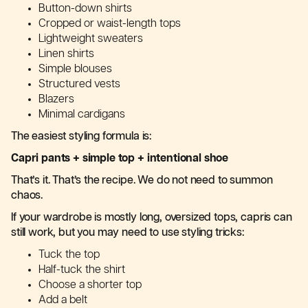
Button-down shirts
Cropped or waist-length tops
Lightweight sweaters
Linen shirts
Simple blouses
Structured vests
Blazers
Minimal cardigans
The easiest styling formula is:
Capri pants + simple top + intentional shoe
That’s it. That’s the recipe. We do not need to summon
chaos.
If your wardrobe is mostly long, oversized tops, capris can
still work, but you may need to use styling tricks:
Tuck the top
Half-tuck the shirt
Choose a shorter top
Add a belt