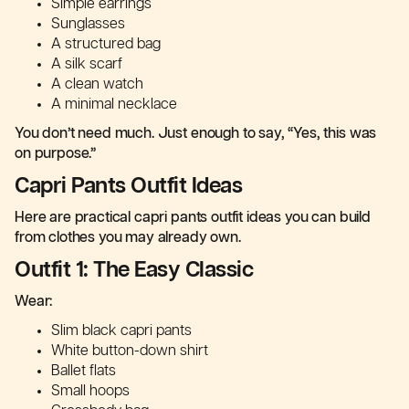
Simple earrings
Sunglasses
A structured bag
A silk scarf
A clean watch
A minimal necklace
You don’t need much. Just enough to say, “Yes, this was
on purpose.”
Capri Pants Outfit Ideas
Here are practical capri pants outfit ideas you can build
from clothes you may already own.
Outfit 1: The Easy Classic
Wear:
Slim black capri pants
White button-down shirt
Ballet flats
Small hoops