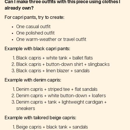
Can I make three outfits with this piece using clothes I
already own?
For capri pants, try to create:
One casual outfit
One polished outfit
One warm-weather or travel outfit
Example with black capri pants:
Black capris + white tank + ballet flats
Black capris + button-down shirt + slingbacks
Black capris + linen blazer + sandals
Example with denim capris:
Denim capris + striped tee + flat sandals
Denim capris + white button-down + loafers
Denim capris + tank + lightweight cardigan +
sneakers
Example with tailored beige capris:
Beige capris + black tank + sandals