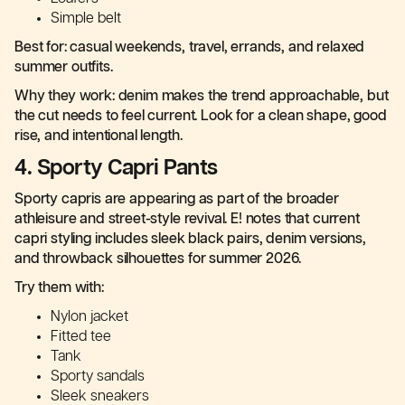
Simple belt
Best for: casual weekends, travel, errands, and relaxed
summer outfits.
Why they work: denim makes the trend approachable, but
the cut needs to feel current. Look for a clean shape, good
rise, and intentional length.
4. Sporty Capri Pants
Sporty capris are appearing as part of the broader
athleisure and street-style revival. E! notes that current
capri styling includes sleek black pairs, denim versions,
and throwback silhouettes for summer 2026.
Try them with:
Nylon jacket
Fitted tee
Tank
Sporty sandals
Sleek sneakers