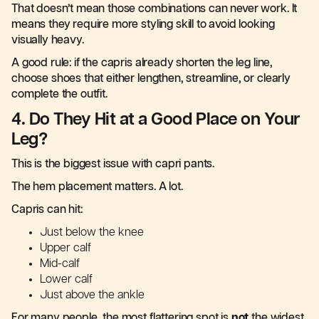
That doesn’t mean those combinations can never work. It
means they require more styling skill to avoid looking
visually heavy.
A good rule: if the capris already shorten the leg line,
choose shoes that either lengthen, streamline, or clearly
complete the outfit.
4. Do They Hit at a Good Place on Your
Leg?
This is the biggest issue with capri pants.
The hem placement matters. A lot.
Capris can hit:
Just below the knee
Upper calf
Mid-calf
Lower calf
Just above the ankle
For many people, the most flattering spot is
not
the widest