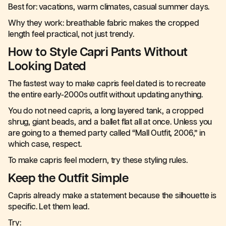
Best for: vacations, warm climates, casual summer days.
Why they work: breathable fabric makes the cropped
length feel practical, not just trendy.
How to Style Capri Pants Without
Looking Dated
The fastest way to make capris feel dated is to recreate
the entire early-2000s outfit without updating anything.
You do not need capris, a long layered tank, a cropped
shrug, giant beads, and a ballet flat all at once. Unless you
are going to a themed party called “Mall Outfit, 2006,” in
which case, respect.
To make capris feel modern, try these styling rules.
Keep the Outfit Simple
Capris already make a statement because the silhouette is
specific. Let them lead.
Try: