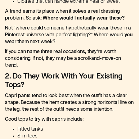
Clothes that can handle extreme heat or sweat
A trend earns its place when it solves a real dressing
problem. So ask:
Where would I actually wear these?
Not “where could someone hypothetically wear these in a
Pinterest universe with perfect lighting?” Where would
you
wear them next week?
If you can name three real occasions, they’re worth
considering. If not, they may be a scroll-and-move-on
trend.
2. Do They Work With Your Existing
Tops?
Capri pants tend to look best when the outfit has a clear
shape. Because the hem creates a strong horizontal line on
the leg, the rest of the outfit needs some intention.
Good tops to try with capris include:
Fitted tanks
Slim tees