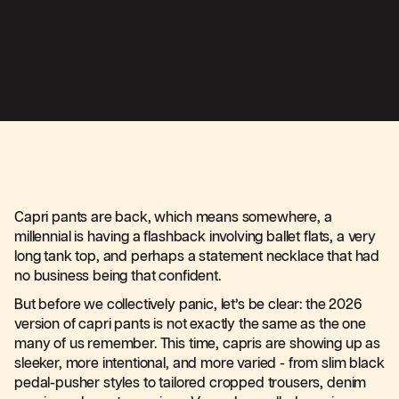
Capri pants are back, which means somewhere, a
millennial is having a flashback involving ballet flats, a very
long tank top, and perhaps a statement necklace that had
no business being that confident.
But before we collectively panic, let’s be clear: the 2026
version of capri pants is not exactly the same as the one
many of us remember. This time, capris are showing up as
sleeker, more intentional, and more varied - from slim black
pedal-pusher styles to tailored cropped trousers, denim