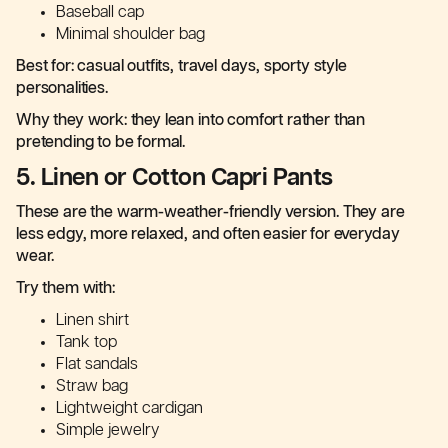
Baseball cap
Minimal shoulder bag
Best for: casual outfits, travel days, sporty style
personalities.
Why they work: they lean into comfort rather than
pretending to be formal.
5. Linen or Cotton Capri Pants
These are the warm-weather-friendly version. They are
less edgy, more relaxed, and often easier for everyday
wear.
Try them with:
Linen shirt
Tank top
Flat sandals
Straw bag
Lightweight cardigan
Simple jewelry