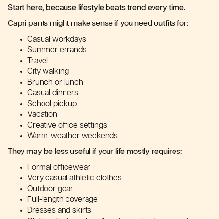
Start here, because lifestyle beats trend every time.
Capri pants might make sense if you need outfits for:
Casual workdays
Summer errands
Travel
City walking
Brunch or lunch
Casual dinners
School pickup
Vacation
Creative office settings
Warm-weather weekends
They may be less useful if your life mostly requires:
Formal officewear
Very casual athletic clothes
Outdoor gear
Full-length coverage
Dresses and skirts