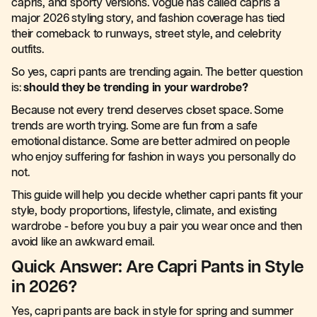
capris, and sporty versions. Vogue has called capris a
major 2026 styling story, and fashion coverage has tied
their comeback to runways, street style, and celebrity
outfits.
So yes, capri pants are trending again. The better question
is:
should they be trending in your wardrobe?
Because not every trend deserves closet space. Some
trends are worth trying. Some are fun from a safe
emotional distance. Some are better admired on people
who enjoy suffering for fashion in ways you personally do
not.
This guide will help you decide whether capri pants fit your
style, body proportions, lifestyle, climate, and existing
wardrobe - before you buy a pair you wear once and then
avoid like an awkward email.
Quick Answer: Are Capri Pants in Style
in 2026?
Yes, capri pants are back in style for spring and summer