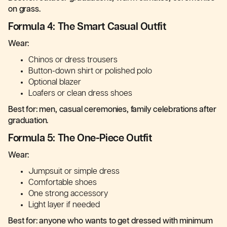
on grass.
Formula 4: The Smart Casual Outfit
Wear:
Chinos or dress trousers
Button-down shirt or polished polo
Optional blazer
Loafers or clean dress shoes
Best for: men, casual ceremonies, family celebrations after
graduation.
Formula 5: The One-Piece Outfit
Wear:
Jumpsuit or simple dress
Comfortable shoes
One strong accessory
Light layer if needed
Best for: anyone who wants to get dressed with minimum