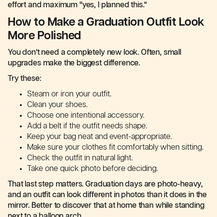
effort and maximum “yes, I planned this.”
How to Make a Graduation Outfit Look
More Polished
You don’t need a completely new look. Often, small
upgrades make the biggest difference.
Try these:
Steam or iron your outfit.
Clean your shoes.
Choose one intentional accessory.
Add a belt if the outfit needs shape.
Keep your bag neat and event-appropriate.
Make sure your clothes fit comfortably when sitting.
Check the outfit in natural light.
Take one quick photo before deciding.
That last step matters. Graduation days are photo-heavy,
and an outfit can look different in photos than it does in the
mirror. Better to discover that at home than while standing
next to a balloon arch.