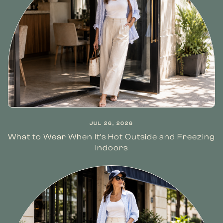
JUL 26, 2026
What to Wear When It’s Hot Outside and Freezing
Indoors