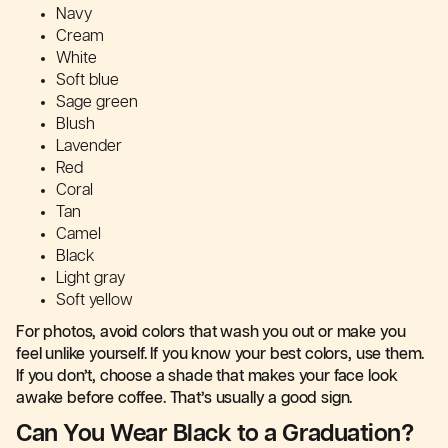
Navy
Cream
White
Soft blue
Sage green
Blush
Lavender
Red
Coral
Tan
Camel
Black
Light gray
Soft yellow
For photos, avoid colors that wash you out or make you
feel unlike yourself. If you know your best colors, use them.
If you don’t, choose a shade that makes your face look
awake before coffee. That’s usually a good sign.
Can You Wear Black to a Graduation?