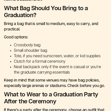
What Bag Should You Bring to a
Graduation?
Bring a bag that is small to medium, easy to carry, and
practical.
Good options:
Crossbody bag
Small shoulder bag
Tote, if you need sunscreen, water, or kid supplies
Clutch for a formal ceremony
Neat backpack only if the event is casual or you’re
the graduate carrying essentials
Keep in mind that some venues may have bag policies,
especially large arenas or stadiums. Check before you go.
What to Wear to a Graduation Party
After the Ceremony
If there’s a party after the ceremony, choose an outfit that