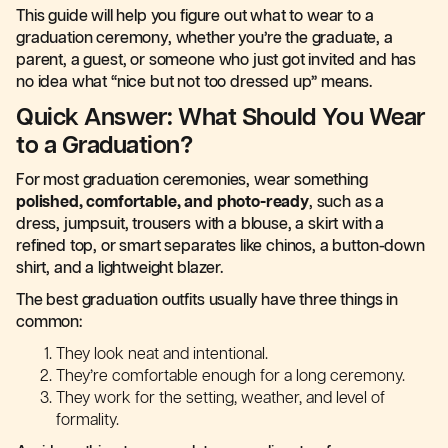
This guide will help you figure out what to wear to a
graduation ceremony, whether you’re the graduate, a
parent, a guest, or someone who just got invited and has
no idea what “nice but not too dressed up” means.
Quick Answer: What Should You Wear
to a Graduation?
For most graduation ceremonies, wear something
polished, comfortable, and photo-ready
, such as a
dress, jumpsuit, trousers with a blouse, a skirt with a
refined top, or smart separates like chinos, a button-down
shirt, and a lightweight blazer.
The best graduation outfits usually have three things in
common:
They look neat and intentional.
They’re comfortable enough for a long ceremony.
They work for the setting, weather, and level of
formality.