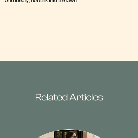
And ideally, not sink into the lawn.
Related Articles