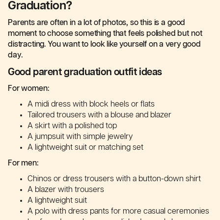
Graduation?
Parents are often in a lot of photos, so this is a good
moment to choose something that feels polished but not
distracting. You want to look like yourself on a very good
day.
Good parent graduation outfit ideas
For women:
A midi dress with block heels or flats
Tailored trousers with a blouse and blazer
A skirt with a polished top
A jumpsuit with simple jewelry
A lightweight suit or matching set
For men:
Chinos or dress trousers with a button-down shirt
A blazer with trousers
A lightweight suit
A polo with dress pants for more casual ceremonies