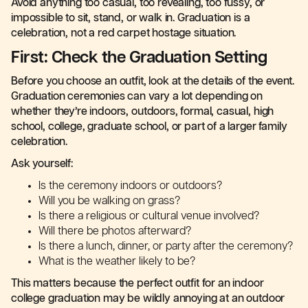
Avoid anything too casual, too revealing, too fussy, or
impossible to sit, stand, or walk in. Graduation is a
celebration, not a red carpet hostage situation.
First: Check the Graduation Setting
Before you choose an outfit, look at the details of the event.
Graduation ceremonies can vary a lot depending on
whether they’re indoors, outdoors, formal, casual, high
school, college, graduate school, or part of a larger family
celebration.
Ask yourself:
Is the ceremony indoors or outdoors?
Will you be walking on grass?
Is there a religious or cultural venue involved?
Will there be photos afterward?
Is there a lunch, dinner, or party after the ceremony?
What is the weather likely to be?
This matters because the perfect outfit for an indoor
college graduation may be wildly annoying at an outdoor