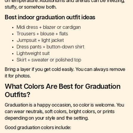
on temperature. Auditoriums and arenas can be freezing,
stuffy, or somehow both.
Best indoor graduation outfit ideas
Midi dress + blazer or cardigan
Trousers + blouse + flats
Jumpsuit + light jacket
Dress pants + button-down shirt
Lightweight suit
Skirt + sweater or polished top
Bring a layer if you get cold easily. You can always remove
it for photos.
What Colors Are Best for Graduation
Outfits?
Graduation is a happy occasion, so color is welcome. You
can wear neutrals, soft colors, bright colors, or prints
depending on your style and the setting.
Good graduation colors include: