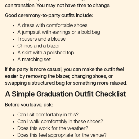
can transition. You may not have time to change.
Good ceremony-to-party outfits include:
A dress with comfortable shoes
A jumpsuit with earrings or a bold bag
Trousers and a blouse
Chinos and a blazer
A skirt with a polished top
A matching set
If the party is more casual, you can make the outfit feel
easier by removing the blazer, changing shoes, or
swapping a structured bag for something more relaxed.
A Simple Graduation Outfit Checklist
Before you leave, ask:
Can I sit comfortably in this?
Can I walk comfortably in these shoes?
Does this work for the weather?
Does this feel appropriate for the venue?