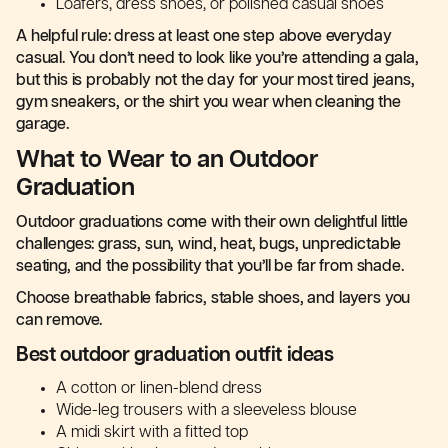
Loafers, dress shoes, or polished casual shoes
A helpful rule: dress at least one step above everyday
casual. You don’t need to look like you’re attending a gala,
but this is probably not the day for your most tired jeans,
gym sneakers, or the shirt you wear when cleaning the
garage.
What to Wear to an Outdoor
Graduation
Outdoor graduations come with their own delightful little
challenges: grass, sun, wind, heat, bugs, unpredictable
seating, and the possibility that you’ll be far from shade.
Choose breathable fabrics, stable shoes, and layers you
can remove.
Best outdoor graduation outfit ideas
A cotton or linen-blend dress
Wide-leg trousers with a sleeveless blouse
A midi skirt with a fitted top