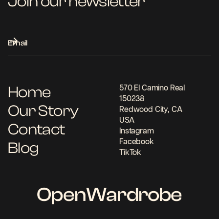
Join our newsletter
Home
570 El Camino Real
150238
Our Story
Redwood City, CA
USA
Contact
Instagram
Facebook
Blog
TikTok
OpenWardrobe