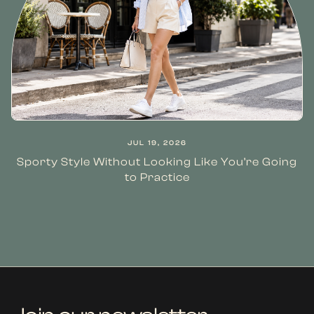
JUL 19, 2026
Sporty Style Without Looking Like You’re Going
to Practice