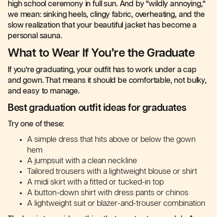
high school ceremony in full sun. And by “wildly annoying,”
we mean: sinking heels, clingy fabric, overheating, and the
slow realization that your beautiful jacket has become a
personal sauna.
What to Wear If You’re the Graduate
If you’re graduating, your outfit has to work under a cap
and gown. That means it should be comfortable, not bulky,
and easy to manage.
Best graduation outfit ideas for graduates
Try one of these:
A simple dress that hits above or below the gown
hem
A jumpsuit with a clean neckline
Tailored trousers with a lightweight blouse or shirt
A midi skirt with a fitted or tucked-in top
A button-down shirt with dress pants or chinos
A lightweight suit or blazer-and-trouser combination