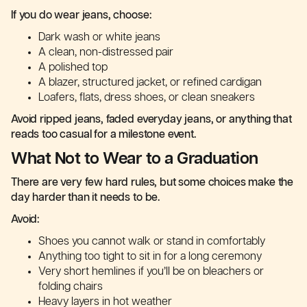
If you do wear jeans, choose:
Dark wash or white jeans
A clean, non-distressed pair
A polished top
A blazer, structured jacket, or refined cardigan
Loafers, flats, dress shoes, or clean sneakers
Avoid ripped jeans, faded everyday jeans, or anything that
reads too casual for a milestone event.
What Not to Wear to a Graduation
There are very few hard rules, but some choices make the
day harder than it needs to be.
Avoid:
Shoes you cannot walk or stand in comfortably
Anything too tight to sit in for a long ceremony
Very short hemlines if you’ll be on bleachers or
folding chairs
Heavy layers in hot weather