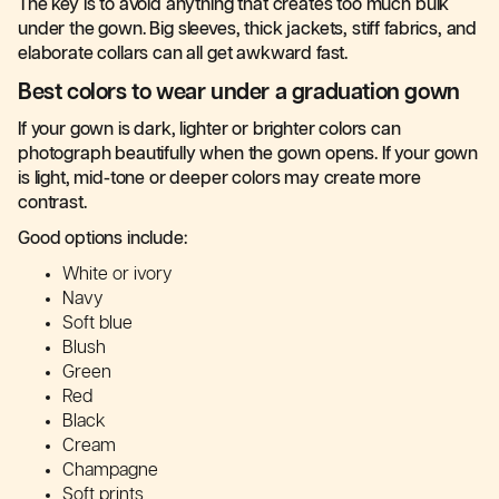
The key is to avoid anything that creates too much bulk
under the gown. Big sleeves, thick jackets, stiff fabrics, and
elaborate collars can all get awkward fast.
Best colors to wear under a graduation gown
If your gown is dark, lighter or brighter colors can
photograph beautifully when the gown opens. If your gown
is light, mid-tone or deeper colors may create more
contrast.
Good options include:
White or ivory
Navy
Soft blue
Blush
Green
Red
Black
Cream
Champagne
Soft prints