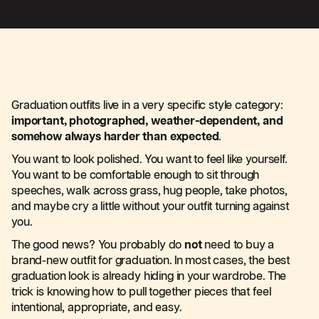
Graduation outfits live in a very specific style category:
important, photographed, weather-dependent, and
somehow always harder than expected
.
You want to look polished. You want to feel like yourself.
You want to be comfortable enough to sit through
speeches, walk across grass, hug people, take photos,
and maybe cry a little without your outfit turning against
you.
The good news? You probably do
not
need to buy a
brand-new outfit for graduation. In most cases, the best
graduation look is already hiding in your wardrobe. The
trick is knowing how to pull together pieces that feel
intentional, appropriate, and easy.