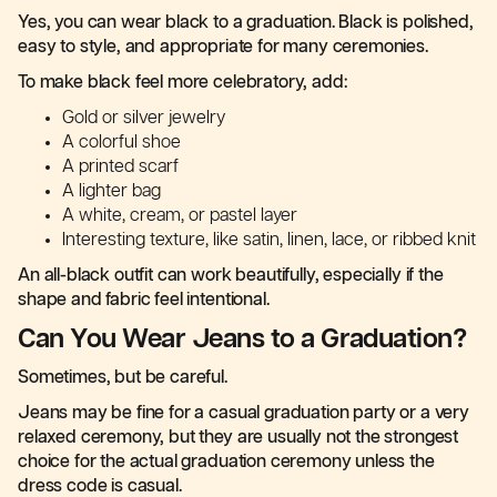
Yes, you can wear black to a graduation. Black is polished,
easy to style, and appropriate for many ceremonies.
To make black feel more celebratory, add:
Gold or silver jewelry
A colorful shoe
A printed scarf
A lighter bag
A white, cream, or pastel layer
Interesting texture, like satin, linen, lace, or ribbed knit
An all-black outfit can work beautifully, especially if the
shape and fabric feel intentional.
Can You Wear Jeans to a Graduation?
Sometimes, but be careful.
Jeans may be fine for a casual graduation party or a very
relaxed ceremony, but they are usually not the strongest
choice for the actual graduation ceremony unless the
dress code is casual.