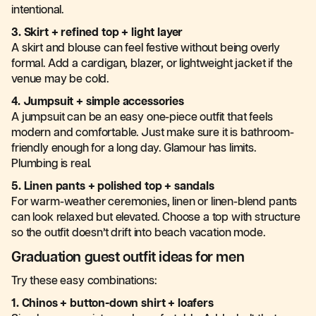
intentional.
3. Skirt + refined top + light layer
A skirt and blouse can feel festive without being overly
formal. Add a cardigan, blazer, or lightweight jacket if the
venue may be cold.
4. Jumpsuit + simple accessories
A jumpsuit can be an easy one-piece outfit that feels
modern and comfortable. Just make sure it is bathroom-
friendly enough for a long day. Glamour has limits.
Plumbing is real.
5. Linen pants + polished top + sandals
For warm-weather ceremonies, linen or linen-blend pants
can look relaxed but elevated. Choose a top with structure
so the outfit doesn’t drift into beach vacation mode.
Graduation guest outfit ideas for men
Try these easy combinations:
1. Chinos + button-down shirt + loafers