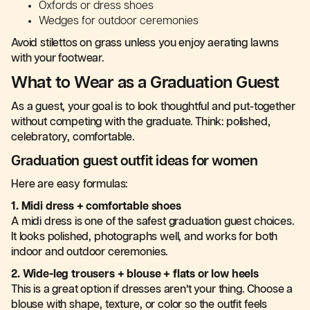
Oxfords or dress shoes
Wedges for outdoor ceremonies
Avoid stilettos on grass unless you enjoy aerating lawns
with your footwear.
What to Wear as a Graduation Guest
As a guest, your goal is to look thoughtful and put-together
without competing with the graduate. Think: polished,
celebratory, comfortable.
Graduation guest outfit ideas for women
Here are easy formulas:
1. Midi dress + comfortable shoes
A midi dress is one of the safest graduation guest choices.
It looks polished, photographs well, and works for both
indoor and outdoor ceremonies.
2. Wide-leg trousers + blouse + flats or low heels
This is a great option if dresses aren’t your thing. Choose a
blouse with shape, texture, or color so the outfit feels