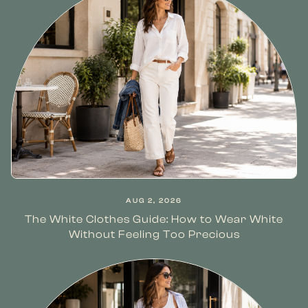
AUG 2, 2026
The White Clothes Guide: How to Wear White
Without Feeling Too Precious