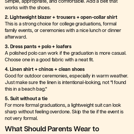
Simple, appropriate, and comfortable. Add a belt that
works with the shoes.
2. Lightweight blazer + trousers + open-collar shirt
This is a strong choice for college graduations, formal
family events, or ceremonies with a nice lunch or dinner
afterward.
3. Dress pants + polo + loafers
A polished polo can work if the graduation is more casual.
Choose one in a good fabric with a neat fit.
4. Linen shirt + chinos + clean shoes
Good for outdoor ceremonies, especially in warm weather.
Just make sure the linen is intentional-looking, not “I found
this in a beach bag.”
5. Suit without a tie
For more formal graduations, a lightweight suit can look
sharp without feeling overdone. Skip the tie if the event is
not very formal.
What Should Parents Wear to