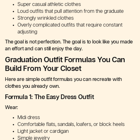
Super casual athletic clothes
Loud outfits that pull attention from the graduate
Strongly wrinkled clothes
Overly complicated outfits that require constant
adjusting
The goal is not perfection. The goal is to look like you made
an effort and can still enjoy the day.
Graduation Outfit Formulas You Can
Build From Your Closet
Here are simple outfit formulas you can recreate with
clothes you already own.
Formula 1: The Easy Dress Outfit
Wear:
Midi dress
Comfortable flats, sandals, loafers, or block heels
Light jacket or cardigan
Simple jewelry