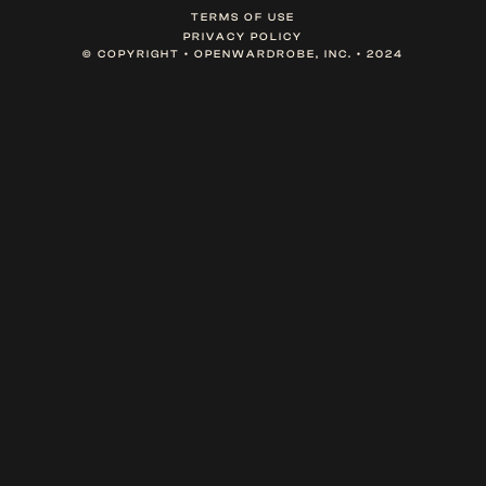
TERMS OF USE
PRIVACY POLICY
© COPYRIGHT • OPENWARDROBE, INC. • 2024