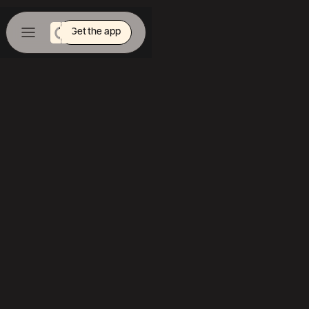
Get the app