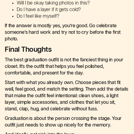
Will I be okay taking photos in this?
Do I have a layer if it gets cold?
Do I feel like myself?
If the answer is mostly yes, you’re good. Go celebrate
someone’s hard work and try not to cry before the first
photo.
Final Thoughts
The best graduation outfit is not the fanciest thing in your
closet. It’s the outfit that helps you feel polished,
comfortable, and present for the day.
Start with what you already own. Choose pieces that fit
well, feel good, and match the setting. Then add the details
that make the outfit feel intentional: clean shoes, a light
layer, simple accessories, and clothes that let you sit,
stand, clap, hug, and celebrate without fuss.
Graduation is about the person crossing the stage. Your
outfit just needs to show up nicely for the memory.