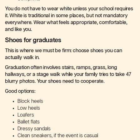
You do not have to wear white unless your school requires
it. White is traditional in some places, but not mandatory
everywhere. Wear what feels appropriate, comfortable,
and like you.
Shoes for graduates
This is where we must be firm: choose shoes you can
actually walk in.
Graduation often involves stairs, ramps, grass, long
hallways, or a stage walk while your family tries to take 47
blurry photos. Your shoes need to cooperate.
Good options:
Block heels
Low heels
Loafers
Ballet flats
Dressy sandals
Clean sneakers, if the event is casual