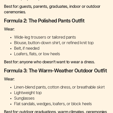
Best for: guests, parents, graduates, indoor or outdoor
ceremonies.
Formula 2: The Polished Pants Outfit
Wear:
Wide-leg trousers or tailored pants
Blouse, button-down shirt, or refined knit top
Belt, if needed
Loafers, flats, or low heels
Best for: anyone who doesn’t want to wear a dress.
Formula 3: The Warm-Weather Outdoor Outfit
Wear:
Linen-blend pants, cotton dress, or breathable skirt
Lightweight top
Sunglasses
Flat sandals, wedges, loafers, or block heels
Best for: outdoor graduations, warm climates, ceremonies