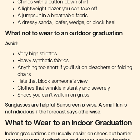
Chinos with a button-down shirt
A lightweight blazer you can take off
A jumpsuit in a breathable fabric
A dressy sandal, loafer, wedge, or block heel
What not to wear to an outdoor graduation
Avoid:
Very high stilettos
Heavy synthetic fabrics
Anything too short if you’ll sit on bleachers or folding
chairs
Hats that block someone’s view
Clothes that wrinkle instantly and severely
Shoes you can’t walk in on grass
Sunglasses are helpful. Sunscreen is wise. A small fan is
not ridiculous if the forecast says otherwise.
What to Wear to an Indoor Graduation
Indoor graduations are usually easier on shoes but harder