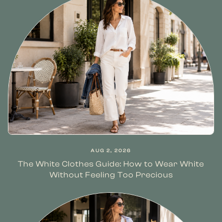
AUG 2, 2026
The White Clothes Guide: How to Wear White
Without Feeling Too Precious