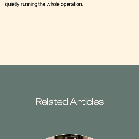
quietly running the whole operation.
Related Articles