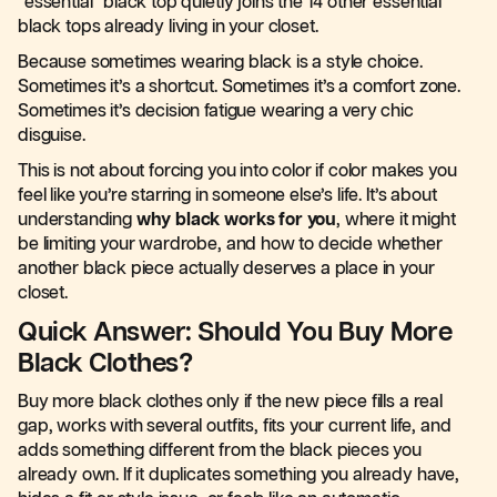
“essential” black top quietly joins the 14 other essential
black tops already living in your closet.
Because sometimes wearing black is a style choice.
Sometimes it’s a shortcut. Sometimes it’s a comfort zone.
Sometimes it’s decision fatigue wearing a very chic
disguise.
This is not about forcing you into color if color makes you
feel like you’re starring in someone else’s life. It’s about
understanding
why black works for you
, where it might
be limiting your wardrobe, and how to decide whether
another black piece actually deserves a place in your
closet.
Quick Answer: Should You Buy More
Black Clothes?
Buy more black clothes only if the new piece fills a real
gap, works with several outfits, fits your current life, and
adds something different from the black pieces you
already own. If it duplicates something you already have,