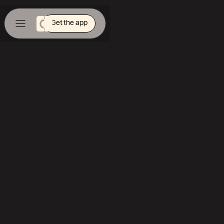
Get the app