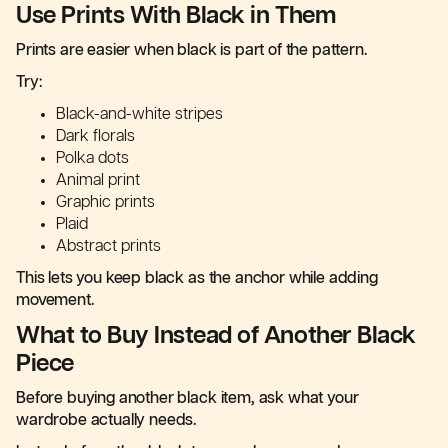
Use Prints With Black in Them
Prints are easier when black is part of the pattern.
Try:
Black-and-white stripes
Dark florals
Polka dots
Animal print
Graphic prints
Plaid
Abstract prints
This lets you keep black as the anchor while adding
movement.
What to Buy Instead of Another Black
Piece
Before buying another black item, ask what your
wardrobe actually needs.