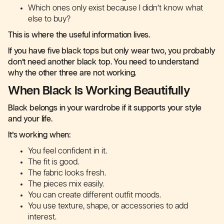
Which ones only exist because I didn’t know what
else to buy?
This is where the useful information lives.
If you have five black tops but only wear two, you probably
don’t need another black top. You need to understand
why the other three are not working.
When Black Is Working Beautifully
Black belongs in your wardrobe if it supports your style
and your life.
It’s working when:
You feel confident in it.
The fit is good.
The fabric looks fresh.
The pieces mix easily.
You can create different outfit moods.
You use texture, shape, or accessories to add
interest.