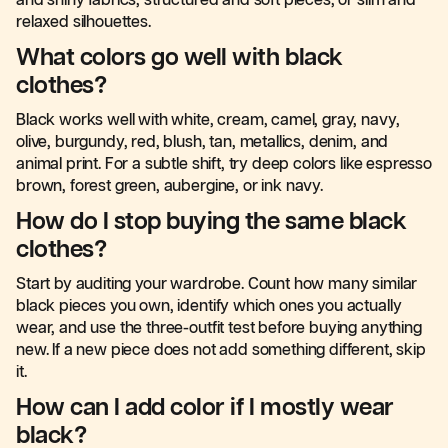
and shiny fabrics, structured and soft pieces, or slim and
relaxed silhouettes.
What colors go well with black
clothes?
Black works well with white, cream, camel, gray, navy,
olive, burgundy, red, blush, tan, metallics, denim, and
animal print. For a subtle shift, try deep colors like espresso
brown, forest green, aubergine, or ink navy.
How do I stop buying the same black
clothes?
Start by auditing your wardrobe. Count how many similar
black pieces you own, identify which ones you actually
wear, and use the three-outfit test before buying anything
new. If a new piece does not add something different, skip
it.
How can I add color if I mostly wear
black?