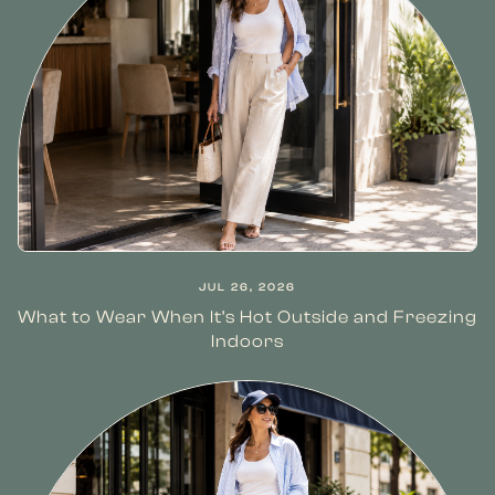
JUL 26, 2026
What to Wear When It’s Hot Outside and Freezing
Indoors