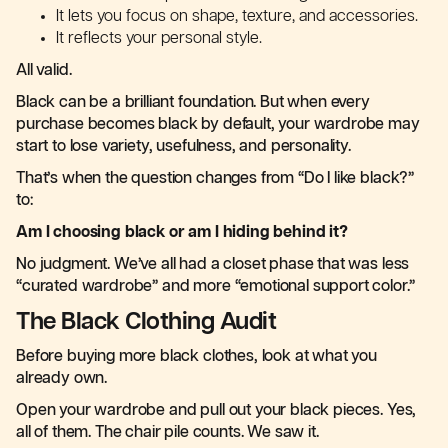
It lets you focus on shape, texture, and accessories.
It reflects your personal style.
All valid.
Black can be a brilliant foundation. But when every
purchase becomes black by default, your wardrobe may
start to lose variety, usefulness, and personality.
That’s when the question changes from “Do I like black?”
to:
Am I choosing black or am I hiding behind it?
No judgment. We’ve all had a closet phase that was less
“curated wardrobe” and more “emotional support color.”
The Black Clothing Audit
Before buying more black clothes, look at what you
already own.
Open your wardrobe and pull out your black pieces. Yes,
all of them. The chair pile counts. We saw it.