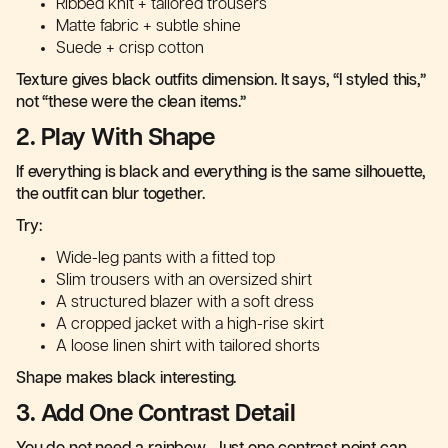
Ribbed knit + tailored trousers
Matte fabric + subtle shine
Suede + crisp cotton
Texture gives black outfits dimension. It says, “I styled this,”
not “these were the clean items.”
2. Play With Shape
If everything is black and everything is the same silhouette,
the outfit can blur together.
Try:
Wide-leg pants with a fitted top
Slim trousers with an oversized shirt
A structured blazer with a soft dress
A cropped jacket with a high-rise skirt
A loose linen shirt with tailored shorts
Shape makes black interesting.
3. Add One Contrast Detail