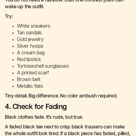
You do not need a rainbow. Just one contrast point can
wake up the outfit.
Try:
White sneakers
Tan sandals
Gold jewelry
Silver hoops
A cream bag
Red lipstick
Tortoiseshell sunglasses
A printed scarf
Brown belt
Metallic flats
Tiny detail. Big difference. No color ambush required.
4. Check for Fading
Black clothes fade. It’s rude, but true.
A faded black tee next to crisp black trousers can make
the whole outfit look tired. If a black piece has faded, pilled,