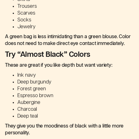
Trousers
Scarves
Socks
Jewelry
A green bag is less intimidating than a green blouse. Color
does not need to make direct eye contact immediately.
Try “Almost Black” Colors
These are great if you like depth but want variety:
Ink navy
Deep burgundy
Forest green
Espresso brown
Aubergine
Charcoal
Deep teal
They give you the moodiness of black with a little more
personality.