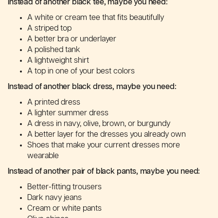
Instead of another black tee, maybe you need:
A white or cream tee that fits beautifully
A striped top
A better bra or underlayer
A polished tank
A lightweight shirt
A top in one of your best colors
Instead of another black dress, maybe you need:
A printed dress
A lighter summer dress
A dress in navy, olive, brown, or burgundy
A better layer for the dresses you already own
Shoes that make your current dresses more
wearable
Instead of another pair of black pants, maybe you need:
Better-fitting trousers
Dark navy jeans
Cream or white pants