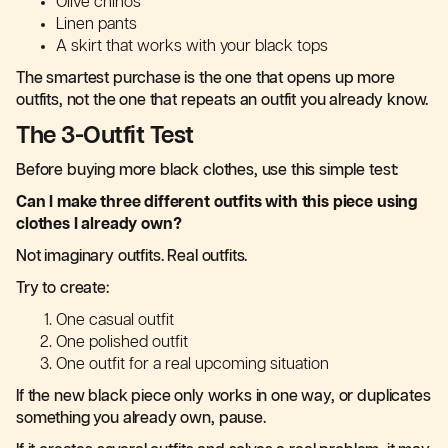
Olive chinos
Linen pants
A skirt that works with your black tops
The smartest purchase is the one that opens up more
outfits, not the one that repeats an outfit you already know.
The 3-Outfit Test
Before buying more black clothes, use this simple test:
Can I make three different outfits with this piece using
clothes I already own?
Not imaginary outfits. Real outfits.
Try to create:
One casual outfit
One polished outfit
One outfit for a real upcoming situation
If the new black piece only works in one way, or duplicates
something you already own, pause.