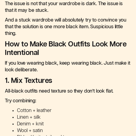
The issue is not that your wardrobe is dark. The issue is
that it may be stuck.
And a stuck wardrobe will absolutely try to convince you
that the solution is one more black item. Suspicious little
thing.
How to Make Black Outfits Look More
Intentional
If you love wearing black, keep wearing black. Just make it
look deliberate.
1. Mix Textures
All-black outfits need texture so they don’t look flat.
Try combining:
Cotton + leather
Linen + silk
Denim + knit
Wool + satin