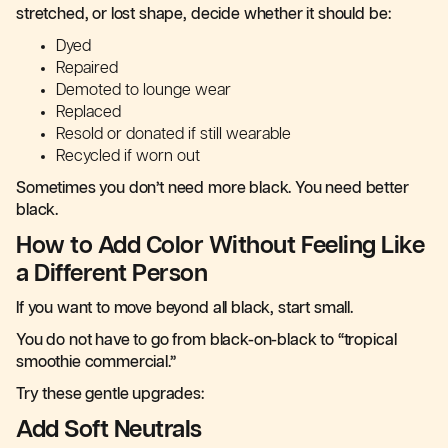
stretched, or lost shape, decide whether it should be:
Dyed
Repaired
Demoted to lounge wear
Replaced
Resold or donated if still wearable
Recycled if worn out
Sometimes you don’t need more black. You need better
black.
How to Add Color Without Feeling Like
a Different Person
If you want to move beyond all black, start small.
You do not have to go from black-on-black to “tropical
smoothie commercial.”
Try these gentle upgrades:
Add Soft Neutrals