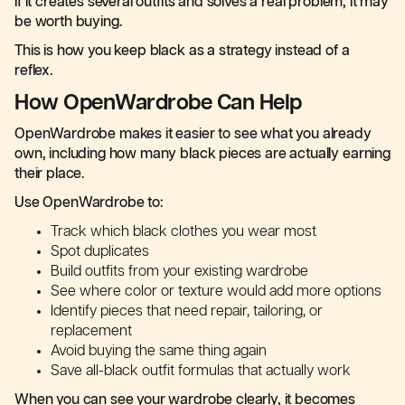
If it creates several outfits and solves a real problem, it may
be worth buying.
This is how you keep black as a strategy instead of a
reflex.
How OpenWardrobe Can Help
OpenWardrobe makes it easier to see what you already
own, including how many black pieces are actually earning
their place.
Use OpenWardrobe to:
Track which black clothes you wear most
Spot duplicates
Build outfits from your existing wardrobe
See where color or texture would add more options
Identify pieces that need repair, tailoring, or
replacement
Avoid buying the same thing again
Save all-black outfit formulas that actually work
When you can see your wardrobe clearly, it becomes