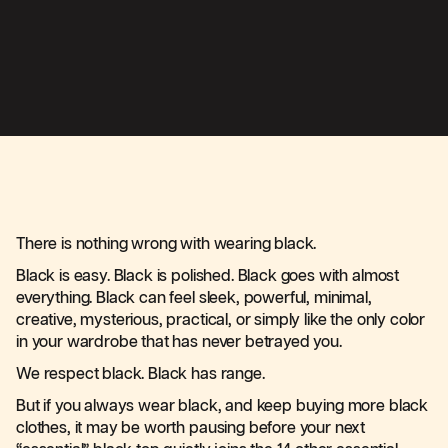
There is nothing wrong with wearing black.
Black is easy. Black is polished. Black goes with almost
everything. Black can feel sleek, powerful, minimal,
creative, mysterious, practical, or simply like the only color
in your wardrobe that has never betrayed you.
We respect black. Black has range.
But if you always wear black, and keep buying more black
clothes, it may be worth pausing before your next