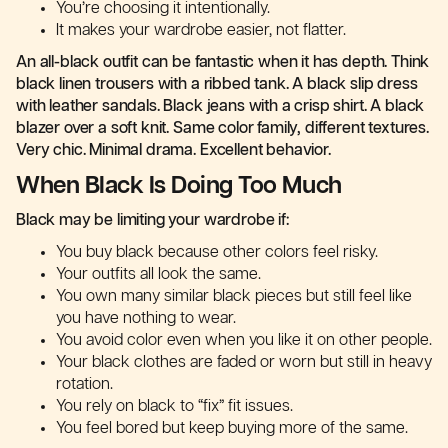
You’re choosing it intentionally.
It makes your wardrobe easier, not flatter.
An all-black outfit can be fantastic when it has depth. Think
black linen trousers with a ribbed tank. A black slip dress
with leather sandals. Black jeans with a crisp shirt. A black
blazer over a soft knit. Same color family, different textures.
Very chic. Minimal drama. Excellent behavior.
When Black Is Doing Too Much
Black may be limiting your wardrobe if:
You buy black because other colors feel risky.
Your outfits all look the same.
You own many similar black pieces but still feel like
you have nothing to wear.
You avoid color even when you like it on other people.
Your black clothes are faded or worn but still in heavy
rotation.
You rely on black to “fix” fit issues.
You feel bored but keep buying more of the same.