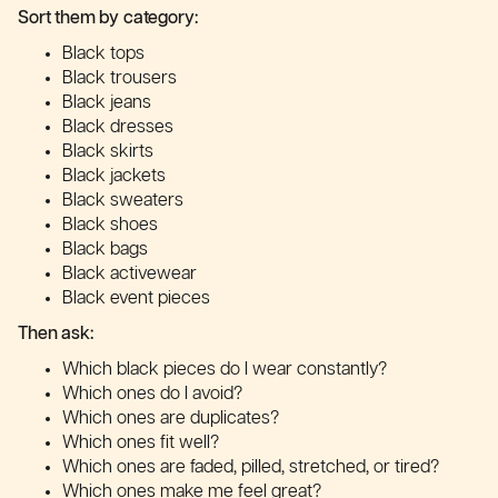
Sort them by category:
Black tops
Black trousers
Black jeans
Black dresses
Black skirts
Black jackets
Black sweaters
Black shoes
Black bags
Black activewear
Black event pieces
Then ask:
Which black pieces do I wear constantly?
Which ones do I avoid?
Which ones are duplicates?
Which ones fit well?
Which ones are faded, pilled, stretched, or tired?
Which ones make me feel great?