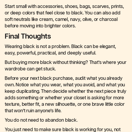
Start small with accessories, shoes, bags, scarves, prints,
or deep colors that feel close to black. You can also add
soft neutrals like cream, camel, navy, olive, or charcoal
before moving into brighter colors.
Final Thoughts
Wearing black is not a problem. Black can be elegant,
easy, powerful, practical, and deeply useful.
But buying more black without thinking? That’s where your
wardrobe can get stuck.
Before your next black purchase, audit what you already
own. Notice what you wear, what you avoid, and what you
keep duplicating. Then decide whether the next piece truly
adds something or whether your closet is asking for more
texture, better fit, a new silhouette, or one brave little color
that won’t ruin anyone’s life.
You do not need to abandon black.
You just need to make sure black is working for you, not