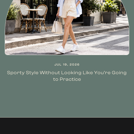
JUL 19, 2026
Sporty Style Without Looking Like You’re Going
to Practice