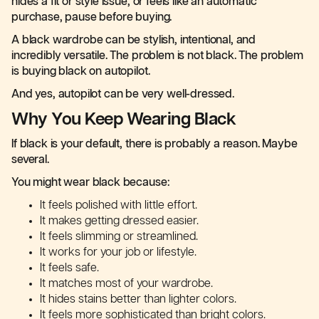
hides a fit or style issue, or feels like an automatic
purchase, pause before buying.
A black wardrobe can be stylish, intentional, and
incredibly versatile. The problem is not black. The problem
is buying black on autopilot.
And yes, autopilot can be very well-dressed.
Why You Keep Wearing Black
If black is your default, there is probably a reason. Maybe
several.
You might wear black because:
It feels polished with little effort.
It makes getting dressed easier.
It feels slimming or streamlined.
It works for your job or lifestyle.
It feels safe.
It matches most of your wardrobe.
It hides stains better than lighter colors.
It feels more sophisticated than bright colors.