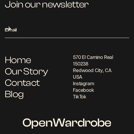
Join our newsletter
Home
570 El Camino Real
150238
Our Story
Redwood City, CA
USA
Contact
Instagram
Facebook
Blog
TikTok
OpenWardrobe