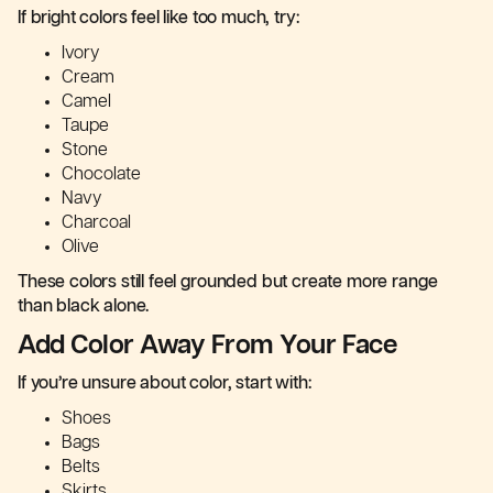
If bright colors feel like too much, try:
Ivory
Cream
Camel
Taupe
Stone
Chocolate
Navy
Charcoal
Olive
These colors still feel grounded but create more range
than black alone.
Add Color Away From Your Face
If you’re unsure about color, start with:
Shoes
Bags
Belts
Skirts