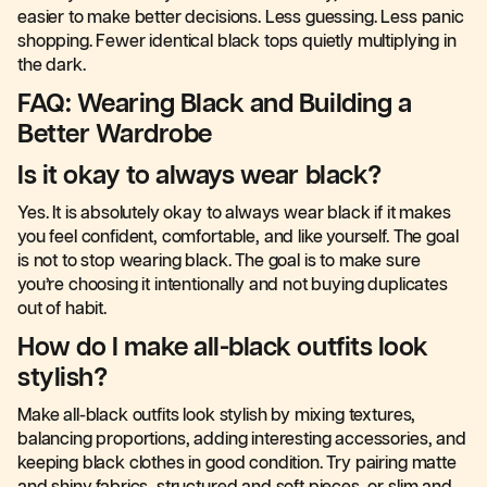
easier to make better decisions. Less guessing. Less panic
shopping. Fewer identical black tops quietly multiplying in
the dark.
FAQ: Wearing Black and Building a
Better Wardrobe
Is it okay to always wear black?
Yes. It is absolutely okay to always wear black if it makes
you feel confident, comfortable, and like yourself. The goal
is not to stop wearing black. The goal is to make sure
you’re choosing it intentionally and not buying duplicates
out of habit.
How do I make all-black outfits look
stylish?
Make all-black outfits look stylish by mixing textures,
balancing proportions, adding interesting accessories, and
keeping black clothes in good condition. Try pairing matte