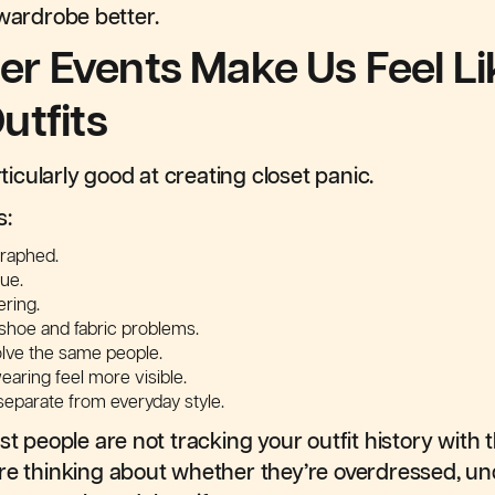
 wardrobe better.
 Events Make Us Feel L
utfits
cularly good at creating closet panic.
s:
graphed.
ue.
ring.
shoe and fabric problems.
olve the same people.
aring feel more visible.
eparate from everyday style.
st people are not tracking your outfit history with t
re thinking about whether they’re overdressed, un