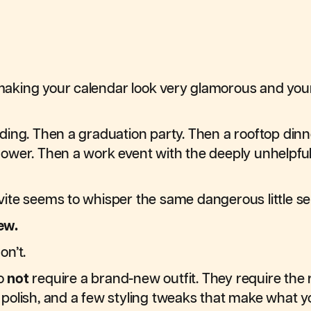
king your calendar look very glamorous and your
ing. Then a graduation party. Then a rooftop dinn
ower. Then a work event with the deeply unhelpfu
ite seems to whisper the same dangerous little s
ew.
on’t.
o
not
require a brand-new outfit. They require the 
of polish, and a few styling tweaks that make what 