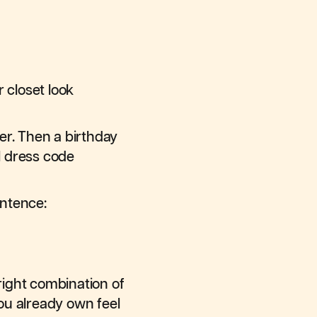
 closet look
er. Then a birthday
l dress code
entence:
right combination of
you already own feel