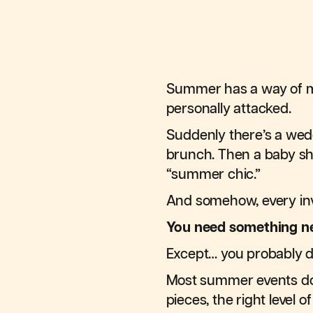
Summer has a way of ma
personally attacked.
Suddenly there’s a wedd
brunch. Then a baby sh
“summer chic.”
And somehow, every inv
You need something n
Except… you probably d
Most summer events d
pieces, the right level 