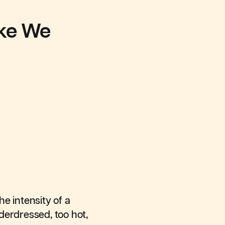
ike We
he intensity of a
derdressed, too hot,