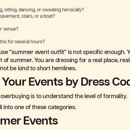
g, sitting, dancing, or sweating heroically?
 pavement, stairs, or a boat?
or venue?
his for several hours?
se “summer event outfit” is not specific enough. 
t of summer. You are dressing for a real place, real
not be kind to short hemlines.
t Your Events by Dress Co
overbuying is to understand the level of formality.
 into one of these categories.
mer Events