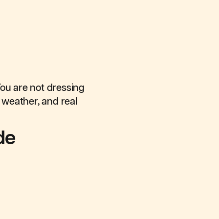
You are not dressing
 weather, and real
de