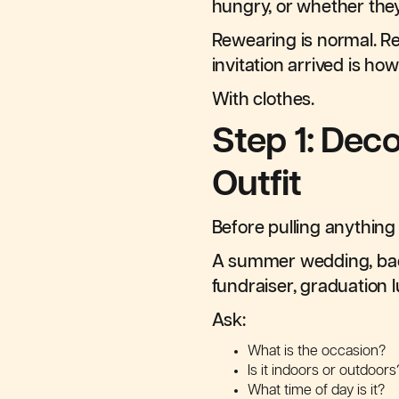
hungry, or whether the
Rewearing is normal. Re
invitation arrived is h
With clothes.
Step 1: Dec
Outfit
Before pulling anything 
A summer wedding, back
fundraiser, graduation 
Ask:
What is the occasion?
Is it indoors or outdoors
What time of day is it?