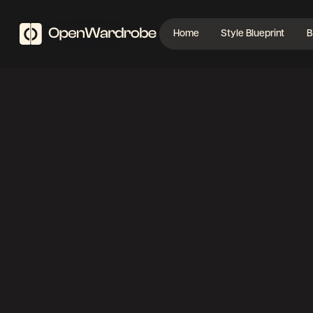
Home
Style Blueprint
B