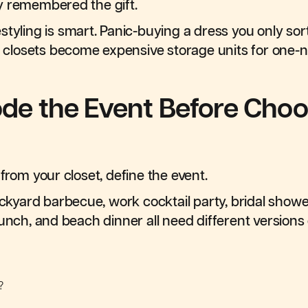
y remembered the gift.
styling is smart. Panic-buying a dress you only sor
ow closets become expensive storage units for one-n
ode the Event Before Choo
from your closet, define the event.
yard barbecue, work cocktail party, bridal sho
lunch, and beach dinner all need different versions 
?