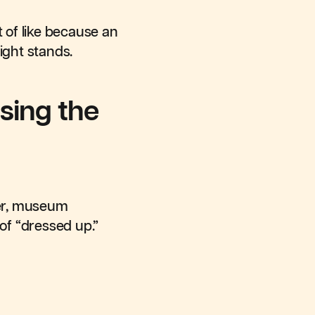
t of like because an
ight stands.
sing the
wer, museum
of “dressed up.”