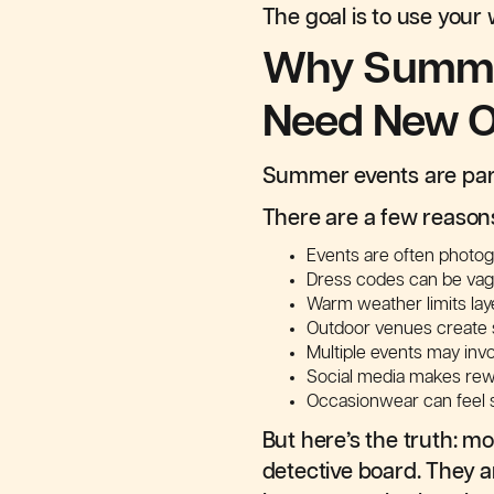
The goal is to use your
Why Summer
Need New O
Summer events are parti
There are a few reason
Events are often photo
Dress codes can be vag
Warm weather limits laye
Outdoor venues create 
Multiple events may inv
Social media makes rewe
Occasionwear can feel s
But here’s the truth: mo
detective board. They a