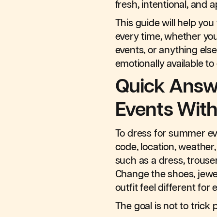
fresh, intentional, and 
This guide will help yo
every time, whether you
events, or anything else
emotionally available to
Quick Answ
Events Wit
To dress for summer eve
code, location, weather,
such as a dress, trousers
Change the shoes, jewel
outfit feel different for
The goal is not to trick