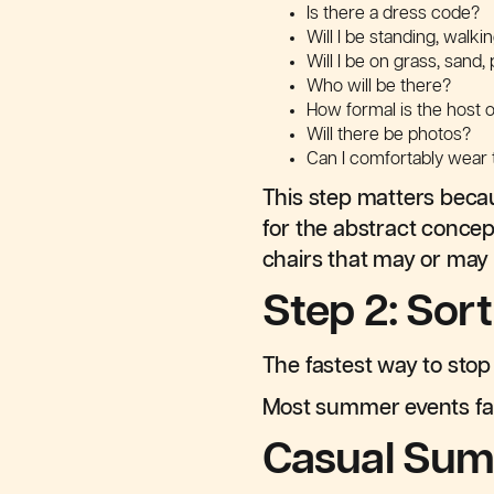
Is there a dress code?
Will I be standing, walkin
Will I be on grass, sand,
Who will be there?
How formal is the host 
Will there be photos?
Can I comfortably wear t
This step matters becau
for the abstract concep
chairs that may or may 
Step 2: Sor
The fastest way to stop 
Most summer events fall
Casual Sum