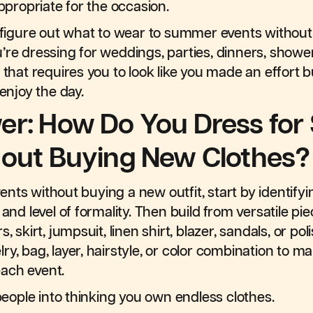
appropriate for the occasion.
u figure out what to wear to summer events without
’re dressing for weddings, parties, dinners, showe
 that requires you to look like you made an effort but
 enjoy the day.
er: How Do You Dress fo
hout Buying New Clothes?
nts without buying a new outfit, start by identifyi
 and level of formality. Then build from versatile p
, skirt, jumpsuit, linen shirt, blazer, sandals, or po
ry, bag, layer, hairstyle, or color combination to 
 each event.
 people into thinking you own endless clothes.