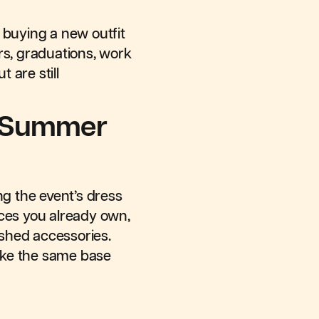
 buying a new outfit
rs, graduations, work
 are still
r Summer
ng the event’s dress
ieces you already own,
lished accessories.
make the same base