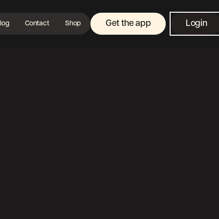
Get the app
Login
log
Contact
Shop